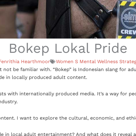
Bokep Lokal Pride
Fenrithia Hearthmoor
Women S Mental Wellness Strateg
 not be familiar with. “Bokep” is Indonesian slang for adul
de in locally produced adult content.
s with internationally produced media. It’s a way for pe
ndustry.
ntent. I want to explore the cultural, economic, and eth
 in local adult entertainment? And what does it reveal a