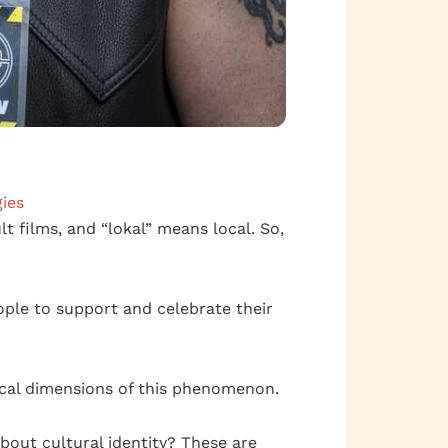
ies
t films, and “lokal” means local. So,
ople to support and celebrate their
ical dimensions of this phenomenon.
bout cultural identity? These are