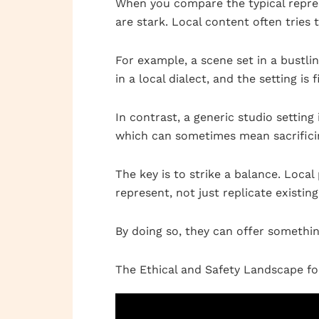
When you compare the typical repres
are stark. Local content often tries 
For example, a scene set in a bustli
in a local dialect, and the setting is
In contrast, a generic studio setting
which can sometimes mean sacrificin
The key is to strike a balance. Loc
represent, not just replicate existin
By doing so, they can offer somethin
The Ethical and Safety Landscape f