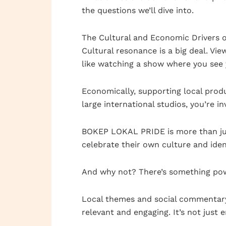
the questions we’ll dive into.
The Cultural and Economic Drivers o
Cultural resonance is a big deal. Vie
like watching a show where you see y
Economically, supporting local prod
large international studios, you’re 
BOKEP LOKAL PRIDE is more than jus
celebrate their own culture and iden
And why not? There’s something pow
Local themes and social commentary 
relevant and engaging. It’s not just e