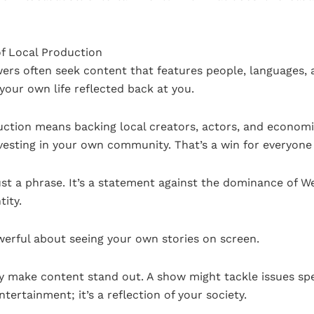
f Local Production
wers often seek content that features people, languages, a
our own life reflected back at you.
uction means backing local creators, actors, and economi
investing in your own community. That’s a win for everyone
t a phrase. It’s a statement against the dominance of W
tity.
erful about seeing your own stories on screen.
make content stand out. A show might tackle issues spec
ntertainment; it’s a reflection of your society.