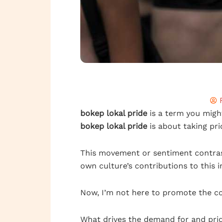
bokep lokal pride
is a term you might
bokep lokal pride
is about taking pri
This movement or sentiment contrast
own culture’s contributions to this i
Now, I’m not here to promote the co
What drives the demand for and pride