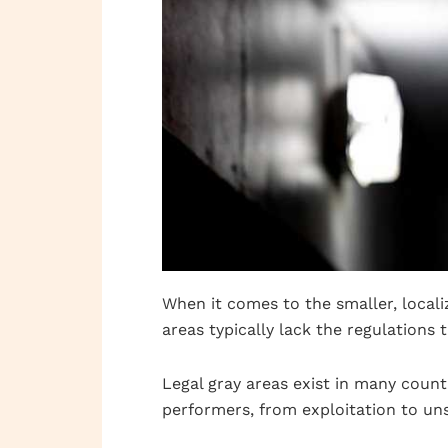
When it comes to the smaller, locali
areas typically lack the regulations 
Legal gray areas exist in many count
performers, from exploitation to uns