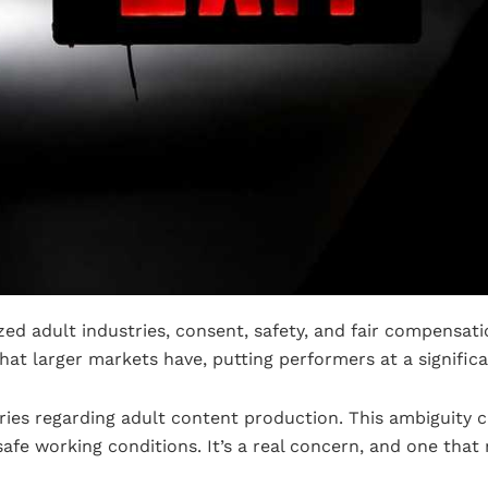
zed adult industries, consent, safety, and fair compensati
that larger markets have, putting performers at a signific
ries regarding adult content production. This ambiguity ca
afe working conditions. It’s a real concern, and one that