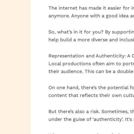
The internet has made it easier for 
anymore. Anyone with a good idea a
So, what’s in it for you? By support
help build a more diverse and inclus
Representation and Authenticity: A 
Local productions often aim to portr
their audience. This can be a doubl
On one hand, there’s the potential 
content that reflects their own cult
But there’s also a risk. Sometimes, 
under the guise of ‘authenticity’. It’s 