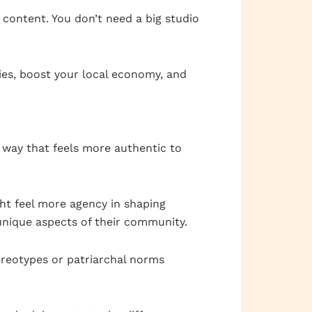
 content. You don’t need a big studio
ries, boost your local economy, and
a way that feels more authentic to
ht feel more agency in shaping
nique aspects of their community.
ereotypes or patriarchal norms