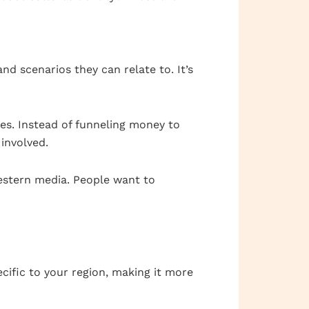
nd scenarios they can relate to. It’s
es. Instead of funneling money to
 involved.
estern media. People want to
ific to your region, making it more