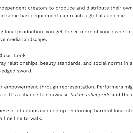
independent creators to produce and distribute their own
nd some basic equipment can reach a global audience.
ing local production, you get to see more of your own sto
ive media landscape.
Closer Look
ay relationships, beauty standards, and social norms in 
e-edged sword.
for empowerment through representation. Performers mig
ure. It’s a chance to showcase
bokep lokal pride
and the u
these productions can end up reinforcing harmful local st
a fine line to walk.