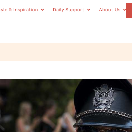
tyle & Inspiration
Daily Support
About Us