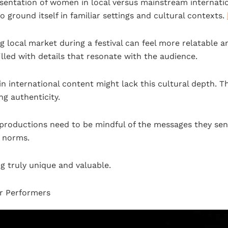
entation of women in local versus mainstream internatio
to ground itself in familiar settings and cultural contexts.
ng local market during a festival can feel more relatable 
 filled with details that resonate with the audience.
 in international content might lack this cultural depth. T
g authenticity.
al productions need to be mindful of the messages they s
g norms.
g truly unique and valuable.
or Performers