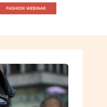
FASHION WEBINAR