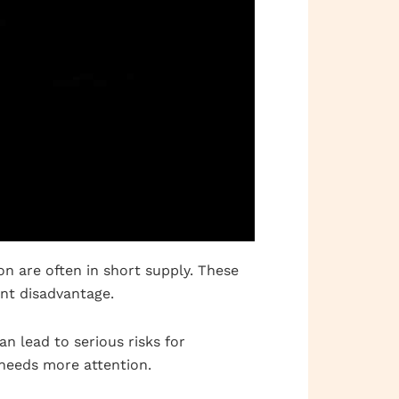
on are often in short supply. These
ant disadvantage.
n lead to serious risks for
 needs more attention.