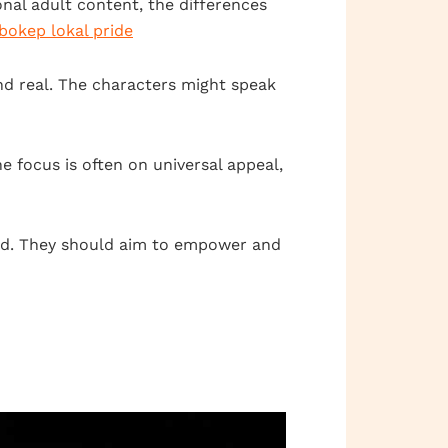
nal adult content, the differences
bokep lokal pride
and real. The characters might speak
he focus is often on universal appeal,
end. They should aim to empower and