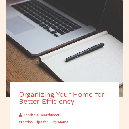
Organizing Your Home for
Better Efficiency
Fenrithia Hearthmoor
Practical Tips for Busy Moms