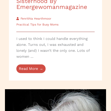
Sisterhood By
Emergewomanmagazine
Fenrithia Hearthmoor
Practical Tips for Busy Moms
I used to think I could handle everything
alone. Turns out, I was exhausted and
lonely (and) I wasn’t the only one. Lots of
women ...
Read More →