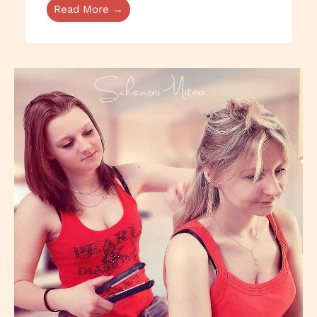
Read More →