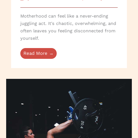
Motherhood can feel like a never-ending
juggling act. It's chaotic, overwhelming, and
often leaves you feeling disconnected from
yourself.
Read More →