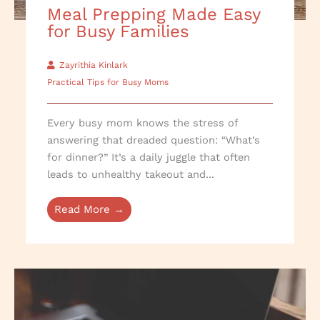
Meal Prepping Made Easy
for Busy Families
Zayrithia Kinlark
Practical Tips for Busy Moms
Every busy mom knows the stress of
answering that dreaded question: “What’s
for dinner?” It’s a daily juggle that often
leads to unhealthy takeout and...
Read More →