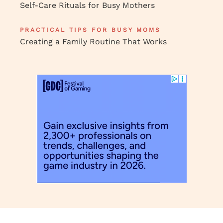
Self-Care Rituals for Busy Mothers
PRACTICAL TIPS FOR BUSY MOMS
Creating a Family Routine That Works