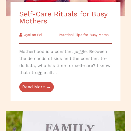
Self-Care Rituals for Busy
Mothers
Jyxilon Pell
Practical Tips for Busy Moms
Motherhood is a constant juggle. Between
the demands of kids and the constant to-
do lists, who has time for self-care? I know
that struggle all ...
Read More →