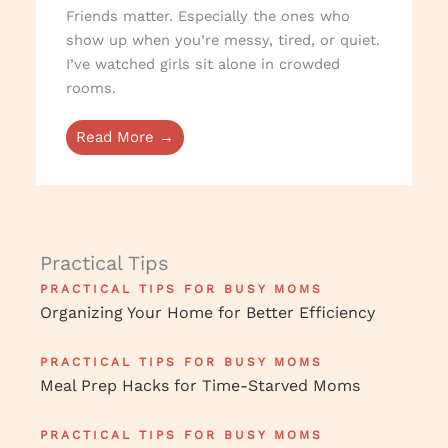
Friends matter. Especially the ones who
show up when you’re messy, tired, or quiet.
I’ve watched girls sit alone in crowded
rooms.
Read More →
Practical Tips
PRACTICAL TIPS FOR BUSY MOMS
Organizing Your Home for Better Efficiency
PRACTICAL TIPS FOR BUSY MOMS
Meal Prep Hacks for Time-Starved Moms
PRACTICAL TIPS FOR BUSY MOMS