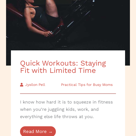
Quick Workouts: Staying
Fit with Limited Time
Jyxilon Pell
Practical Tips for Busy Moms
I know how hard it is to squeeze in fitness
when you’re juggling kids, work, and
everything else life throws at you.
Read More →