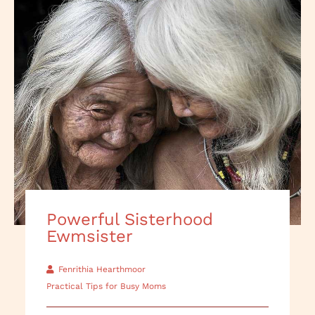
Powerful Sisterhood
Ewmsister
Fenrithia Hearthmoor
Practical Tips for Busy Moms