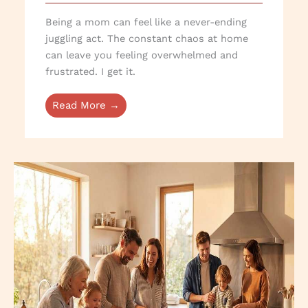
Being a mom can feel like a never-ending
juggling act. The constant chaos at home
can leave you feeling overwhelmed and
frustrated. I get it.
Read More →