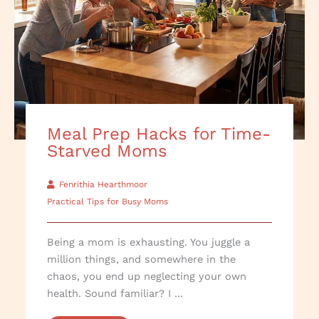
Meal Prep Hacks for Time-
Starved Moms
Fenrithia Hearthmoor
Practical Tips for Busy Moms
Being a mom is exhausting. You juggle a
million things, and somewhere in the
chaos, you end up neglecting your own
health. Sound familiar? I ...