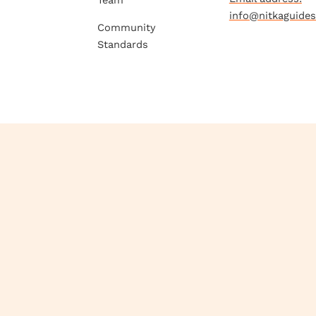
Team
info@nitkaguide
Community
Standards