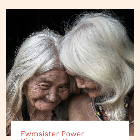
Ewmsister Power