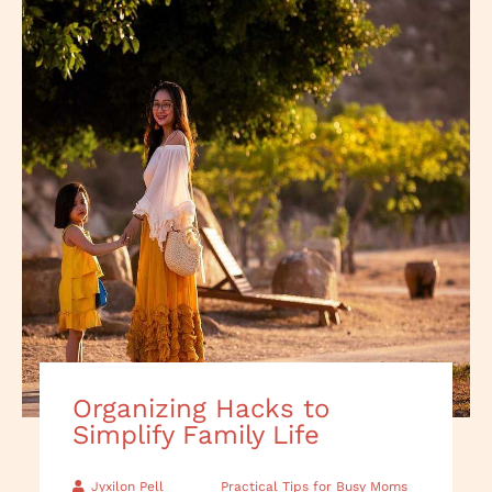
Organizing Hacks to
Simplify Family Life
Jyxilon Pell
Practical Tips for Busy Moms