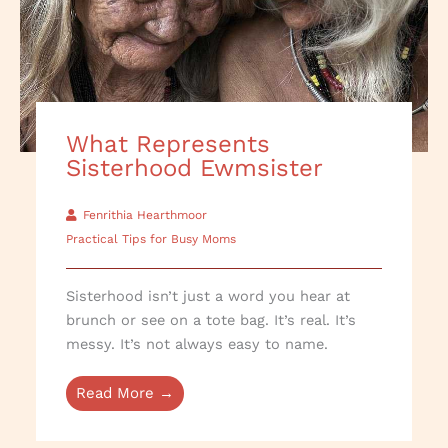
What Represents
Sisterhood Ewmsister
Fenrithia Hearthmoor
Practical Tips for Busy Moms
Sisterhood isn’t just a word you hear at
brunch or see on a tote bag. It’s real. It’s
messy. It’s not always easy to name.
Read More →