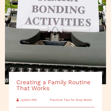
Creating a Family Routine
That Works
Jyxilon Pell
Practical Tips for Busy Moms