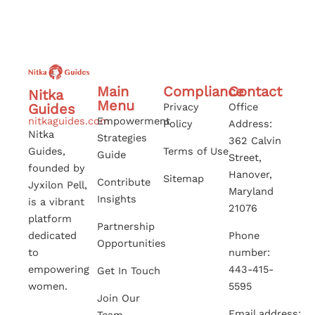
Main
Compliance
Contact
Nitka
Menu
Guides
Privacy
Office
nitkaguides.com
Empowerment
Policy
Address:
Nitka
Strategies
362 Calvin
Guides,
Terms of Use
Guide
Street,
founded by
Hanover,
Sitemap
Contribute
Jyxilon Pell,
Maryland
Insights
is a vibrant
21076
platform
Partnership
dedicated
Phone
Opportunities
to
number:
empowering
443-415-
Get In Touch
women.
5595
Join Our
Email address: