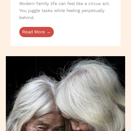
Modern family life can feel like a circus act.
You juggle tasks while feeling perpetually
behind.
Read More →