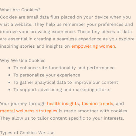
What Are Cookies?
Cookies are small data files placed on your device when you
visit a website. They help us remember your preferences and
improve your browsing experience. These tiny pieces of data
are essential in creating a seamless experience as you explore
inspiring stories and insights on
empowering women
.
Why We Use Cookies
To enhance site functionality and performance
To personalize your experience
To gather analytical data to improve our content
To support advertising and marketing efforts
Your journey through
health insights
,
fashion trends
, and
mental wellness strategies
is made smoother with cookies.
They allow us to tailor content specific to your interests.
Types of Cookies We Use