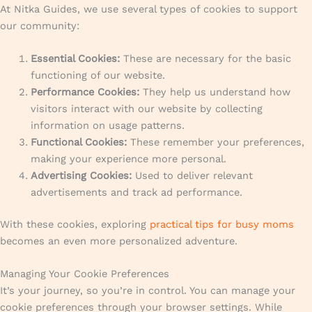
At Nitka Guides, we use several types of cookies to support
our community:
Essential Cookies:
These are necessary for the basic
functioning of our website.
Performance Cookies:
They help us understand how
visitors interact with our website by collecting
information on usage patterns.
Functional Cookies:
These remember your preferences,
making your experience more personal.
Advertising Cookies:
Used to deliver relevant
advertisements and track ad performance.
With these cookies, exploring
practical tips for busy moms
becomes an even more personalized adventure.
Managing Your Cookie Preferences
It’s your journey, so you’re in control. You can manage your
cookie preferences through your browser settings. While