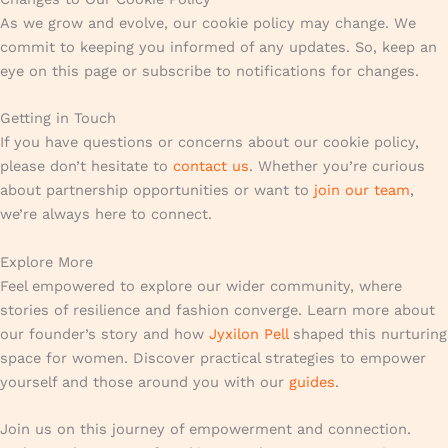
As we grow and evolve, our cookie policy may change. We
commit to keeping you informed of any updates. So, keep an
eye on this page or subscribe to notifications for changes.
Getting in Touch
If you have questions or concerns about our cookie policy,
please don’t hesitate to
contact us
. Whether you’re curious
about partnership opportunities or want to
join our team
,
we’re always here to connect.
Explore More
Feel empowered to explore our wider community, where
stories of resilience and fashion converge. Learn more about
our founder’s story and how
Jyxilon Pell
shaped this nurturing
space for women. Discover practical strategies to empower
yourself and those around you with our
guides
.
Join us on this journey of empowerment and connection.