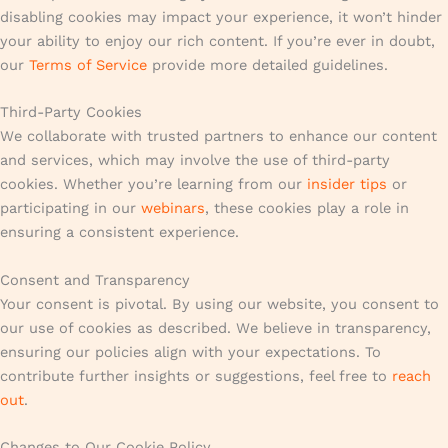
disabling cookies may impact your experience, it won’t hinder
your ability to enjoy our rich content. If you’re ever in doubt,
our
Terms of Service
provide more detailed guidelines.
Third-Party Cookies
We collaborate with trusted partners to enhance our content
and services, which may involve the use of third-party
cookies. Whether you’re learning from our
insider tips
or
participating in our
webinars
, these cookies play a role in
ensuring a consistent experience.
Consent and Transparency
Your consent is pivotal. By using our website, you consent to
our use of cookies as described. We believe in transparency,
ensuring our policies align with your expectations. To
contribute further insights or suggestions, feel free to
reach
out
.
Changes to Our Cookie Policy