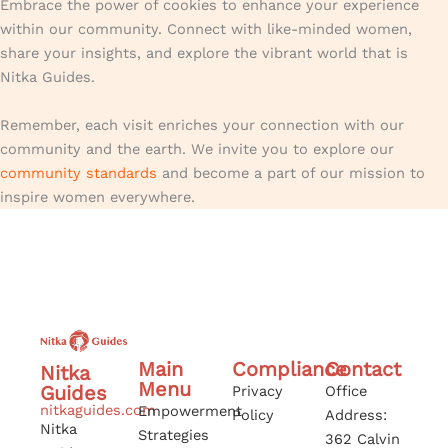
Embrace the power of cookies to enhance your experience
within our community. Connect with like-minded women,
share your insights, and explore the vibrant world that is
Nitka Guides.
Remember, each visit enriches your connection with our
community and the earth. We invite you to explore our
community standards
and become a part of our mission to
inspire women everywhere.
Main
Compliance
Contact
Nitka
Menu
Guides
Privacy
Office
nitkaguides.com
Empowerment
Policy
Address:
Nitka
Strategies
362 Calvin