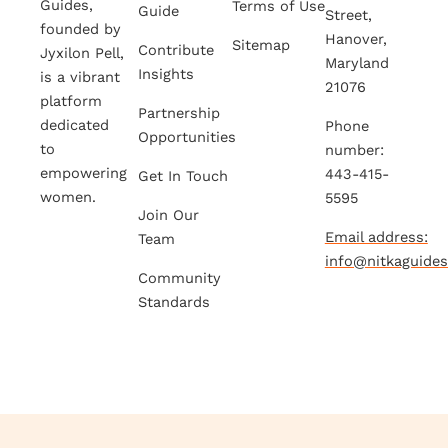
Guides,
Terms of Use
Guide
Street,
founded by
Hanover,
Sitemap
Contribute
Jyxilon Pell,
Maryland
Insights
is a vibrant
21076
platform
Partnership
dedicated
Phone
Opportunities
to
number:
empowering
443-415-
Get In Touch
women.
5595
Join Our
Email address:
Team
info@nitkaguide
Community
Standards