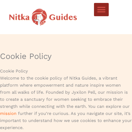
Skip
to
content
Cookie Policy
Cookie Policy
Welcome to the cookie policy of Nitka Guides, a vibrant
platform where empowerment and nature inspire women
from all walks of life. Founded by Jyxilon Pell, our mission is
to create a sanctuary for women seeking to embrace their
strength while connecting with the earth. You can explore our
mission
further if you’re curious. As you navigate our site, it’s
important to understand how we use cookies to enhance your
experience.