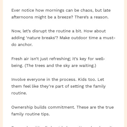
Ever notice how mornings can be chaos, but late
afternoons might be a breeze? There’s a reason.
Now, let’s disrupt the routine a bit. How about
adding ‘nature breaks’? Make outdoor time a must-
do anchor.
Fresh air isn’t just refreshing; it’s key for well-
being. (The trees and the sky are waiting.)
Involve everyone in the process. Kids too. Let
them feel like they’re part of setting the family
routine.
Ownership builds commitment. These are the true
family routine tips.