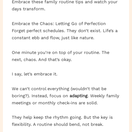
Embrace these family routine tips and watch your
days transform.
Embrace the Chaos: Letting Go of Perfection
Forget perfect schedules. They don’t exist. Life’s a
constant ebb and flow, just like nature.
One minute you’re on top of your routine. The
next, chaos. And that’s okay.
I say, let’s embrace it.
We can’t control everything (wouldn’t that be
boring?). Instead, focus on
adapting
. Weekly family
meetings or monthly check-ins are solid.
They help keep the rhythm going. But the key is
flexibility. A routine should bend, not break.