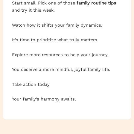
Start small. Pick one of those
family routine tips
and try it this week.
Watch how it shifts your family dynamics.
It’s time to prioritize what truly matters.
Explore more resources to help your journey.
You deserve a more mindful, joyful family life.
Take action today.
Your family’s harmony awaits.