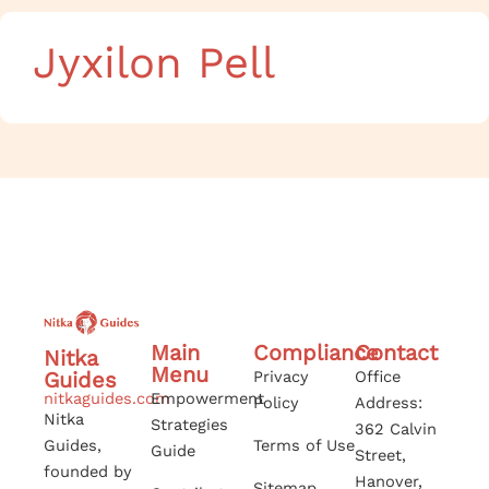
Jyxilon Pell
Main
Compliance
Contact
Nitka
Menu
Guides
Privacy
Office
nitkaguides.com
Empowerment
Policy
Address:
Nitka
Strategies
362 Calvin
Guides,
Terms of Use
Guide
Street,
founded by
Hanover,
Sitemap