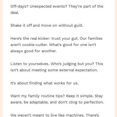
Off-days? Unexpected events? They’re part of the
deal.
Shake it off and move on without guilt.
Here’s the real kicker: trust your gut. Our families
aren’t cookie-cutter. What’s good for one isn’t
always good for another.
Listen to yourselves. Who’s judging but you? This
isn’t about meeting some external expectation.
It’s about finding what works for us.
Want my family routine tips? Keep it simple. Stay
aware, be adaptable, and don’t cling to perfection.
We weren’t meant to live like machines. There’s