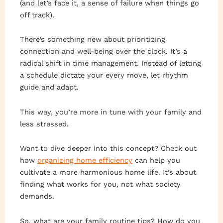
(and let’s face it, a sense of failure when things go
off track).
There’s something new about prioritizing
connection and well-being over the clock. It’s a
radical shift in time management. Instead of letting
a schedule dictate your every move, let rhythm
guide and adapt.
This way, you’re more in tune with your family and
less stressed.
Want to dive deeper into this concept? Check out
how
organizing home efficiency
can help you
cultivate a more harmonious home life. It’s about
finding what works for you, not what society
demands.
So, what are your family routine tips? How do you