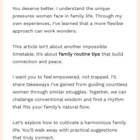
You deserve better. I understand the unique
pressures women face in family life. Through my
own experiences, I’ve learned that a more flexible
approach can work wonders.
This article isn’t about another impossible
timetable. It’s about
family routine tips
that build
connection and peace.
I want you to feel empowered, not trapped. I’ll
share takeaways I’ve gained from guiding countless
women through similar struggles. Together, we can
challenge conventional wisdom and find a rhythm
that fits your family’s natural flow.
Let’s explore how to cultivate a harmonious family
life. You’ll walk away with practical suggestions
that truly connect.