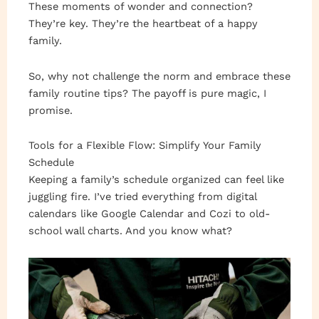
These moments of wonder and connection?
They’re key. They’re the heartbeat of a happy
family.
So, why not challenge the norm and embrace these
family routine tips? The payoff is pure magic, I
promise.
Tools for a Flexible Flow: Simplify Your Family
Schedule
Keeping a family’s schedule organized can feel like
juggling fire. I’ve tried everything from digital
calendars like Google Calendar and Cozi to old-
school wall charts. And you know what?