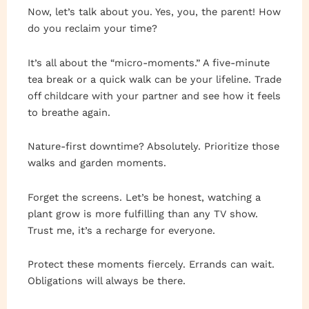
Now, let’s talk about you. Yes, you, the parent! How
do you reclaim your time?
It’s all about the “micro-moments.” A five-minute
tea break or a quick walk can be your lifeline. Trade
off childcare with your partner and see how it feels
to breathe again.
Nature-first downtime? Absolutely. Prioritize those
walks and garden moments.
Forget the screens. Let’s be honest, watching a
plant grow is more fulfilling than any TV show.
Trust me, it’s a recharge for everyone.
Protect these moments fiercely. Errands can wait.
Obligations will always be there.