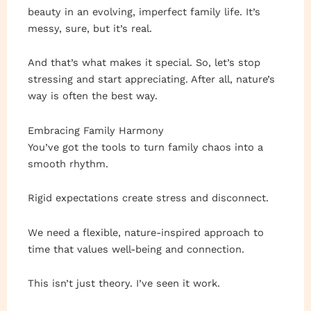
beauty in an evolving, imperfect family life. It’s
messy, sure, but it’s real.
And that’s what makes it special. So, let’s stop
stressing and start appreciating. After all, nature’s
way is often the best way.
Embracing Family Harmony
You’ve got the tools to turn family chaos into a
smooth rhythm.
Rigid expectations create stress and disconnect.
We need a flexible, nature-inspired approach to
time that values well-being and connection.
This isn’t just theory. I’ve seen it work.