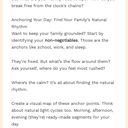
break free from the clock’s chains?
Anchoring Your Day: Find Your Family’s Natural
Rhythm
Want to keep your family grounded? Start by
identifying your
non-negotiables
. Those are the
anchors like school, work, and sleep.
They’re fixed. But what’s the flow around them?
Ask yourself, where do you feel most rushed?
Where’s the calm? It’s all about finding the natural
rhythm.
Create a visual map of these anchor points. Think
about natural light cycles too. Morning, afternoon,
evening (they’re) ready-made segments for your
day.