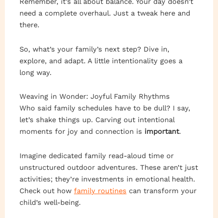
Remember, it’s all about balance. Your day doesn’t
need a complete overhaul. Just a tweak here and
there.
So, what’s your family’s next step? Dive in,
explore, and adapt. A little intentionality goes a
long way.
Weaving in Wonder: Joyful Family Rhythms
Who said family schedules have to be dull? I say,
let’s shake things up. Carving out intentional
moments for joy and connection is
important
.
Imagine dedicated family read-aloud time or
unstructured outdoor adventures. These aren’t just
activities; they’re investments in emotional health.
Check out how
family routines
can transform your
child’s well-being.