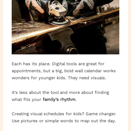
Each has its place. Digital tools are great for
appointments, but a big, bold wall calendar works
wonders for younger kids. They need visuals.
It’s less about the tool and more about finding
what fits your
family’s rhythm
.
Creating visual schedules for kids? Game changer.
Use pictures or simple words to map out the day.