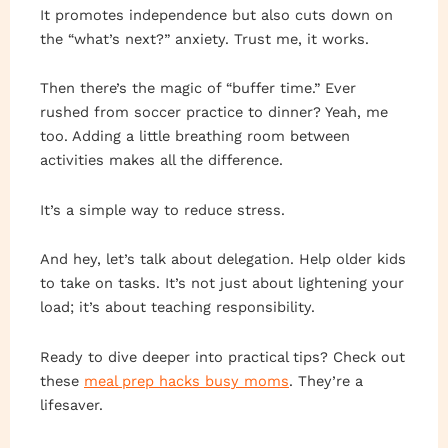
It promotes independence but also cuts down on
the “what’s next?” anxiety. Trust me, it works.
Then there’s the magic of “buffer time.” Ever
rushed from soccer practice to dinner? Yeah, me
too. Adding a little breathing room between
activities makes all the difference.
It’s a simple way to reduce stress.
And hey, let’s talk about delegation. Help older kids
to take on tasks. It’s not just about lightening your
load; it’s about teaching responsibility.
Ready to dive deeper into practical tips? Check out
these
meal prep hacks busy moms
. They’re a
lifesaver.