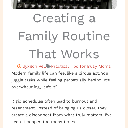
Creating a
Family Routine
That Works
Jyxilon Pell
Practical Tips for Busy Moms
Modern family life can feel like a circus act. You
juggle tasks while feeling perpetually behind. It’s
overwhelming, isn’t it?
Rigid schedules often lead to burnout and
resentment. Instead of bringing us closer, they
create a disconnect from what truly matters. I’ve
seen it happen too many times.