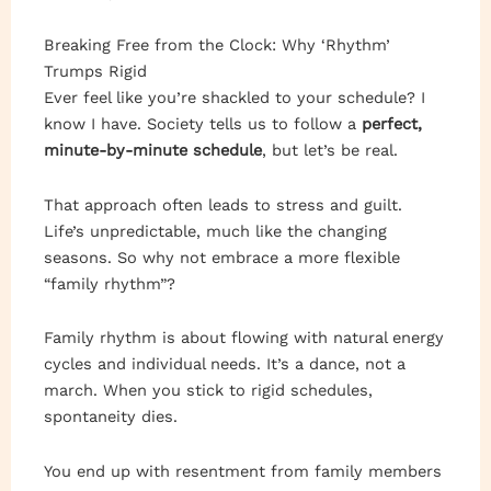
Breaking Free from the Clock: Why ‘Rhythm’
Trumps Rigid
Ever feel like you’re shackled to your schedule? I
know I have. Society tells us to follow a
perfect,
minute-by-minute schedule
, but let’s be real.
That approach often leads to stress and guilt.
Life’s unpredictable, much like the changing
seasons. So why not embrace a more flexible
“family rhythm”?
Family rhythm is about flowing with natural energy
cycles and individual needs. It’s a dance, not a
march. When you stick to rigid schedules,
spontaneity dies.
You end up with resentment from family members