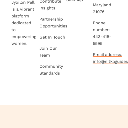
Contribute
Jyxilon Pell,
Maryland
Insights
is a vibrant
21076
platform
Partnership
dedicated
Phone
Opportunities
to
number:
empowering
443-415-
Get In Touch
women.
5595
Join Our
Email address:
Team
info@nitkaguide
Community
Standards