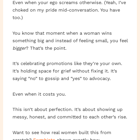
Even when your ego screams otherwise. (Yeah, I’ve
choked on my pride mid-conversation. You have
too.)
You know that moment when a woman wins
something big and instead of feeling small, you feel
bigger
? That’s the point.
It’s celebrating promotions like they’re your own.
It’s holding space for grief without fixing it. It’s
saying “no” to gossip and “yes” to advocacy.
Even when it costs you.
This isn’t about perfection. It’s about showing up
messy, honest, and committed to each other’s rise.
Want to see how real women built this from
scratch?
Ewmhisto
shows exactly how.