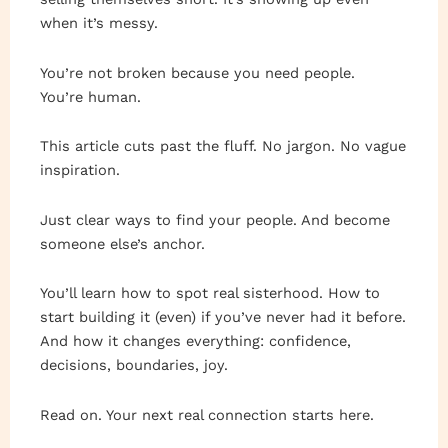
when it’s messy.
You’re not broken because you need people.
You’re human.
This article cuts past the fluff. No jargon. No vague
inspiration.
Just clear ways to find your people. And become
someone else’s anchor.
You’ll learn how to spot real sisterhood. How to
start building it (even) if you’ve never had it before.
And how it changes everything: confidence,
decisions, boundaries, joy.
Read on. Your next real connection starts here.