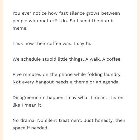
You ever notice how fast silence grows between
people who matter? I do. So I send the dumb
meme.
I ask how their coffee was. I say hi.
We schedule stupid little things. A walk. A coffee.
Five minutes on the phone while folding laundry.
Not every hangout needs a theme or an agenda.
Disagreements happen. I say what I mean. I listen
like I mean it.
No drama. No silent treatment. Just honesty, then
space if needed.