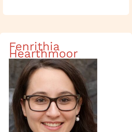
Fenrithia
Hearthmoor