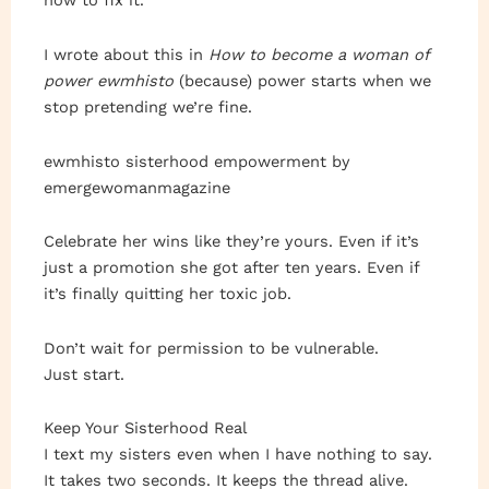
how to fix it.”
I wrote about this in
How to become a woman of
power ewmhisto
(because) power starts when we
stop pretending we’re fine.
ewmhisto sisterhood empowerment by
emergewomanmagazine
Celebrate her wins like they’re yours. Even if it’s
just a promotion she got after ten years. Even if
it’s finally quitting her toxic job.
Don’t wait for permission to be vulnerable.
Just start.
Keep Your Sisterhood Real
I text my sisters even when I have nothing to say.
It takes two seconds. It keeps the thread alive.