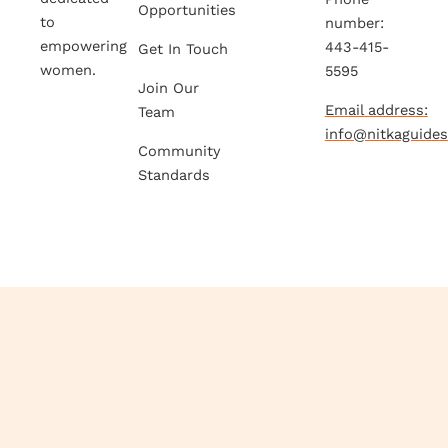
Opportunities
to
number:
empowering
443-415-
Get In Touch
women.
5595
Join Our
Email address:
Team
info@nitkaguide
Community
Standards