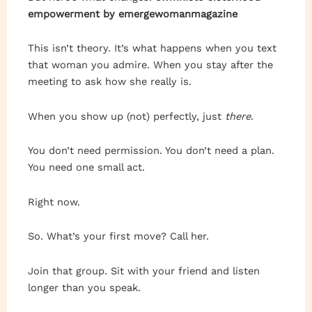
empowerment by emergewomanmagazine
This isn’t theory. It’s what happens when you text
that woman you admire. When you stay after the
meeting to ask how she really is.
When you show up (not) perfectly, just
there
.
You don’t need permission. You don’t need a plan.
You need one small act.
Right now.
So. What’s your first move? Call her.
Join that group. Sit with your friend and listen
longer than you speak.