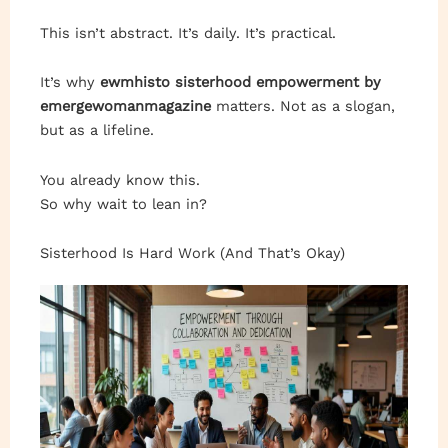
This isn’t abstract. It’s daily. It’s practical.
It’s why
ewmhisto sisterhood empowerment by
emergewomanmagazine
matters. Not as a slogan,
but as a lifeline.
You already know this.
So why wait to lean in?
Sisterhood Is Hard Work (And That’s Okay)