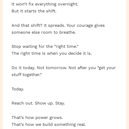
It won’t fix everything overnight.
But it starts the shift.
And that shift? It spreads. Your courage gives
someone else room to breathe.
Stop waiting for the “right time.”
The right time is when you decide it is.
Do it today. Not tomorrow. Not after you “get your
stuff together.”
Today.
Reach out. Show up. Stay.
That’s how power grows.
That’s how we build something real.