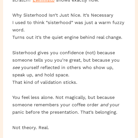
Why Sisterhood Isn’t Just Nice. It’s Necessary
I used to think “sisterhood” was just a warm fuzzy
word.
Turns out it’s the quiet engine behind real change.
Sisterhood gives you confidence (not) because
someone tells you you’re great, but because you
see
yourself reflected in others who show up,
speak up, and hold space.
That kind of validation sticks.
You feel less alone. Not magically, but because
someone remembers your coffee order
and
your
panic before the presentation. That’s belonging.
Not theory. Real.