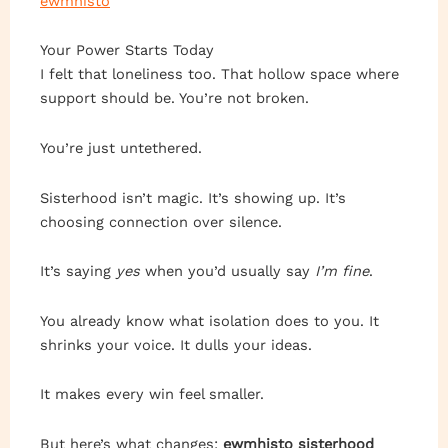
ewmhisto
Your Power Starts Today
I felt that loneliness too. That hollow space where
support should be. You’re not broken.
You’re just untethered.
Sisterhood isn’t magic. It’s showing up. It’s
choosing connection over silence.
It’s saying
yes
when you’d usually say
I’m fine
.
You already know what isolation does to you. It
shrinks your voice. It dulls your ideas.
It makes every win feel smaller.
But here’s what changes:
ewmhisto sisterhood