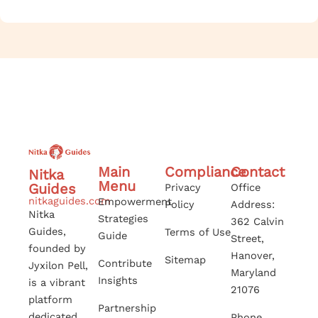
Main
Compliance
Contact
Nitka
Menu
Guides
Privacy
Office
nitkaguides.com
Empowerment
Policy
Address:
Nitka
Strategies
362 Calvin
Guides,
Terms of Use
Guide
Street,
founded by
Hanover,
Sitemap
Contribute
Jyxilon Pell,
Maryland
Insights
is a vibrant
21076
platform
Partnership
dedicated
Phone