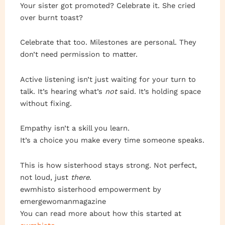
Your sister got promoted? Celebrate it. She cried
over burnt toast?
Celebrate that too. Milestones are personal. They
don’t need permission to matter.
Active listening isn’t just waiting for your turn to
talk. It’s hearing what’s
not
said. It’s holding space
without fixing.
Empathy isn’t a skill you learn.
It’s a choice you make every time someone speaks.
This is how sisterhood stays strong. Not perfect,
not loud, just
there
.
ewmhisto sisterhood empowerment by
emergewomanmagazine
You can read more about how this started at