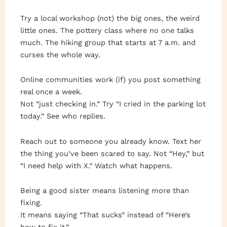
Try a local workshop (not) the big ones, the weird
little ones. The pottery class where no one talks
much. The hiking group that starts at 7 a.m. and
curses the whole way.
Online communities work (if) you post something
real once a week.
Not “just checking in.” Try “I cried in the parking lot
today.” See who replies.
Reach out to someone you already know. Text her
the thing you’ve been scared to say. Not “Hey,” but
“I need help with X.” Watch what happens.
Being a good sister means listening more than
fixing.
It means saying “That sucks” instead of “Here’s