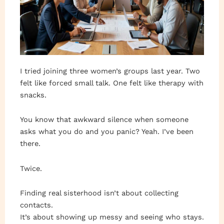
I tried joining three women’s groups last year. Two
felt like forced small talk. One felt like therapy with
snacks.
You know that awkward silence when someone
asks what you do and you panic? Yeah. I’ve been
there.
Twice.
Finding real sisterhood isn’t about collecting
contacts.
It’s about showing up messy and seeing who stays.