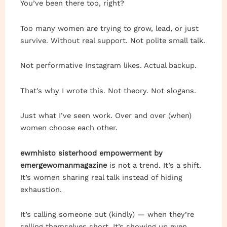
You’ve been there too, right?
Too many women are trying to grow, lead, or just
survive. Without real support. Not polite small talk.
Not performative Instagram likes. Actual backup.
That’s why I wrote this. Not theory. Not slogans.
Just what I’ve seen work. Over and over (when)
women choose each other.
ewmhisto sisterhood empowerment by
emergewomanmagazine
is not a trend. It’s a shift.
It’s women sharing real talk instead of hiding
exhaustion.
It’s calling someone out (kindly) — when they’re
selling themselves short. It’s showing up even