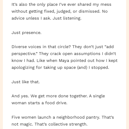
It’s also the only place I’ve ever shared my mess
without getting fixed, judged, or dismissed. No
advice unless I ask. Just listening.
Just presence.
Diverse voices in that circle? They don’t just “add
perspective.” They crack open assumptions I didn’t
know I had. Like when Maya pointed out how I kept
apologizing for taking up space (and) I stopped.
Just like that.
And yes. We get more done together. A single
woman starts a food drive.
Five women launch a neighborhood pantry. That’s
not magic. That’s collective strength.