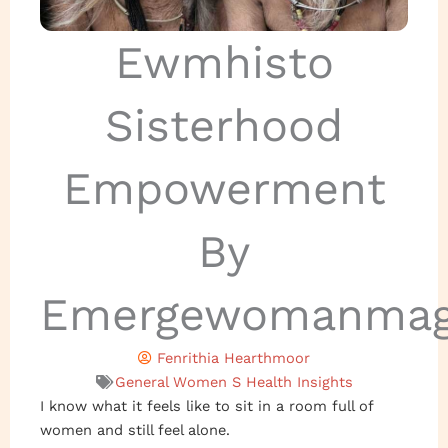
Ewmhisto
Sisterhood
Empowerment
By
Emergewomanmag
Fenrithia Hearthmoor
General Women S Health Insights
I know what it feels like to sit in a room full of
women and still feel alone.