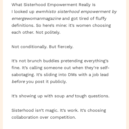
What Sisterhood Empowerment Really Is
I looked up
ewmhisto sisterhood empowerment by
emergewomanmagazine
and got tired of fluffy
definitions. So here’s mine: it’s women choosing
each other. Not politely.
Not conditionally. But fiercely.
It’s not brunch buddies pretending everything’s
fine. It’s calling someone out when they’re self-
sabotaging. It’s sliding into DMs with a job lead
before
you post it publicly.
It’s showing up with soup
and
tough questions.
Sisterhood isn’t magic. It’s work. It’s choosing
collaboration over competition.