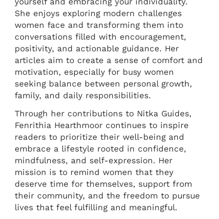
yourself and embracing your individuality.
She enjoys exploring modern challenges
women face and transforming them into
conversations filled with encouragement,
positivity, and actionable guidance. Her
articles aim to create a sense of comfort and
motivation, especially for busy women
seeking balance between personal growth,
family, and daily responsibilities.
Through her contributions to Nitka Guides,
Fenrithia Hearthmoor continues to inspire
readers to prioritize their well-being and
embrace a lifestyle rooted in confidence,
mindfulness, and self-expression. Her
mission is to remind women that they
deserve time for themselves, support from
their community, and the freedom to pursue
lives that feel fulfilling and meaningful.