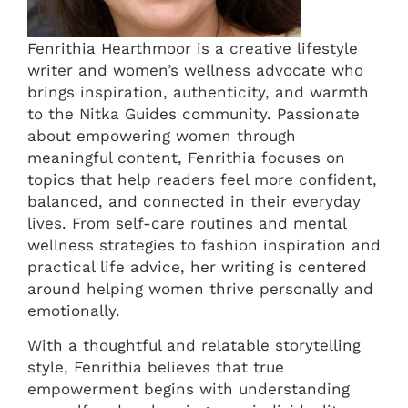
Fenrithia Hearthmoor is a creative lifestyle
writer and women’s wellness advocate who
brings inspiration, authenticity, and warmth
to the Nitka Guides community. Passionate
about empowering women through
meaningful content, Fenrithia focuses on
topics that help readers feel more confident,
balanced, and connected in their everyday
lives. From self-care routines and mental
wellness strategies to fashion inspiration and
practical life advice, her writing is centered
around helping women thrive personally and
emotionally.
With a thoughtful and relatable storytelling
style, Fenrithia believes that true
empowerment begins with understanding