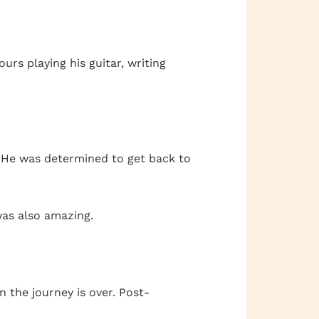
urs playing his guitar, writing
g. He was determined to get back to
was also amazing.
 the journey is over. Post-