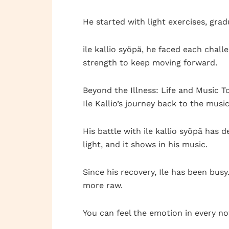
He started with light exercises, gradu
ile kallio syöpä, he faced each chal
strength to keep moving forward.
Beyond the Illness: Life and Music T
Ile Kallio’s journey back to the music 
His battle with ile kallio syöpä has d
light, and it shows in his music.
Since his recovery, Ile has been bus
more raw.
You can feel the emotion in every no