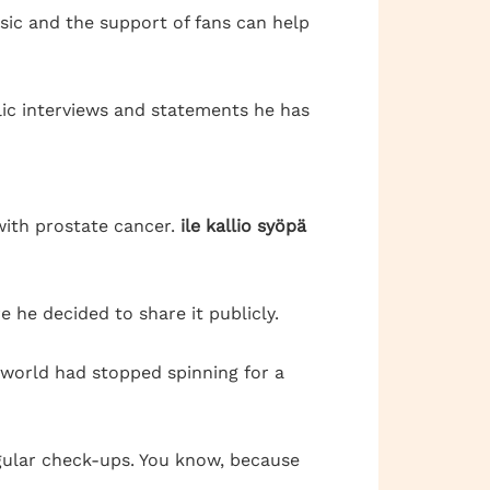
sic and the support of fans can help
ublic interviews and statements he has
with prostate cancer.
ile kallio syöpä
e he decided to share it publicly.
he world had stopped spinning for a
regular check-ups. You know, because