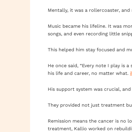
Mentally, it was a rollercoaster, and 
Music became his lifeline. It was mor
songs, and even recording little snip
This helped him stay focused and mo
He once said, “Every note I play is 
his life and career, no matter what.
His support system was crucial, and 
They provided not just treatment bu
Remission means the cancer is no lon
treatment, Kallio worked on rebuildi