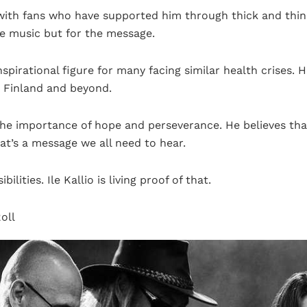
with fans who have supported him through thick and thin.
he music but for the message.
nspirational figure for many facing similar health crises.
n Finland and beyond.
 the importance of hope and perseverance. He believes th
at’s a message we all need to hear.
sibilities. Ile Kallio is living proof of that.
oll