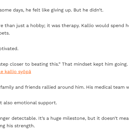
some days, he felt like giving up. But he didn’t.
e than just a hobby; it was therapy. Kallio would spend ho
pets.
tivated.
a step closer to beating this.” That mindset kept him goin
ile kallio syöpä
family and friends rallied around him. His medical team 
t also emotional support.
ger detectable. It’s a huge milestone, but it doesn’t mean
ng his strength.