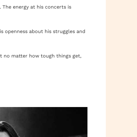
 The energy at his concerts is
 His openness about his struggles and
at no matter how tough things get,