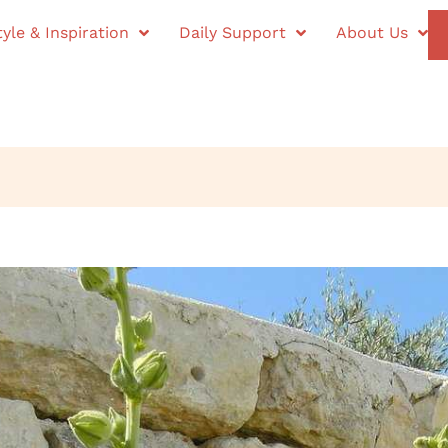
tyle & Inspiration
Daily Support
About Us