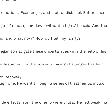
emotions. Fear, anger, and a bit of disbelief. But he also 
age. “I’m not going down without a fight,” he said. And th
nd, and what now? How do I tell my family?
egan to navigate these uncertainties with the help of hi
 is a testament to the power of facing challenges head-on.
to Recovery
tough one. He went through a series of treatments, includ
ide effects from the chemo were brutal. He felt weak, na