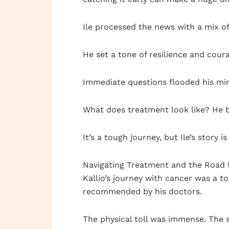
Ile processed the news with a mix of 
He set a tone of resilience and cour
Immediate questions flooded his mi
What does treatment look like? He b
It’s a tough journey, but Ile’s story
Navigating Treatment and the Road 
Kallio’s journey with cancer was a 
recommended by his doctors.
The physical toll was immense. The s