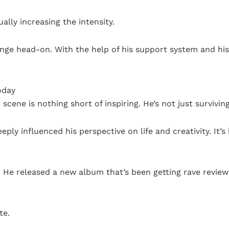
ally increasing the intensity.
lenge head-on. With the help of his support system and his
oday
scene is nothing short of inspiring. He’s not just surviving;
eeply influenced his perspective on life and creativity. It’s
y. He released a new album that’s been getting rave revie
te.