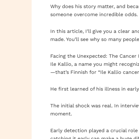
Why does his story matter, and becau
someone overcome incredible odds.
In this article, I’ll give you a clear
made. You’ll see why so many people f
Facing the Unexpected: The Cancer 
Ile Kallio, a name you might recogn
—that’s Finnish for “Ile Kallio cance
He first learned of his illness in ea
The initial shock was real. In interv
moment.
Early detection played a crucial role
catching it early can make a huge di