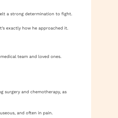
felt a strong determination to fight.
at’s exactly how he approached it.
s medical team and loved ones.
ing surgery and chemotherapy, as
useous, and often in pain.