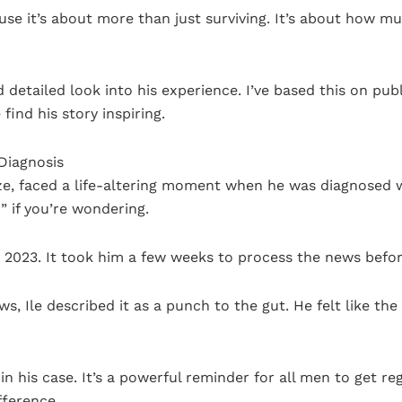
se it’s about more than just surviving. It’s about how mu
 and detailed look into his experience. I’ve based this on p
ind his story inspiring.
Diagnosis
ize, faced a life-altering moment when he was diagnosed 
r” if you’re wondering.
rly 2023. It took him a few weeks to process the news befor
iews, Ile described it as a punch to the gut. He felt like t
 in his case. It’s a powerful reminder for all men to get 
fference.