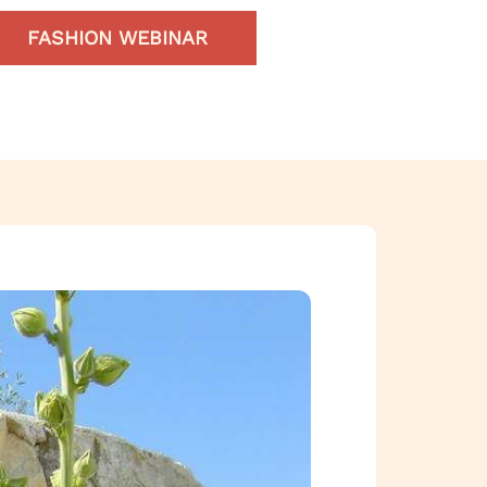
FASHION WEBINAR