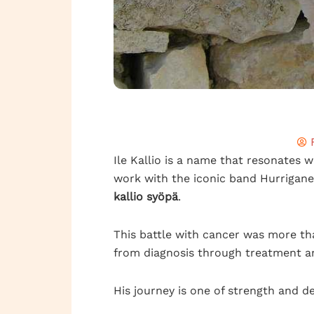
Ile Kallio is a name that resonates wi
work with the iconic band Hurrigane
kallio syöpä
.
This battle with cancer was more than
from diagnosis through treatment a
His journey is one of strength and d