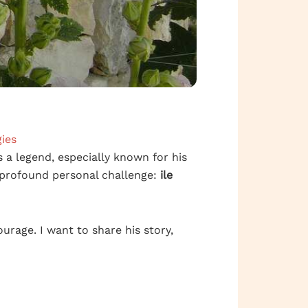
ies
’s a legend, especially known for his
 profound personal challenge:
ile
ourage. I want to share his story,