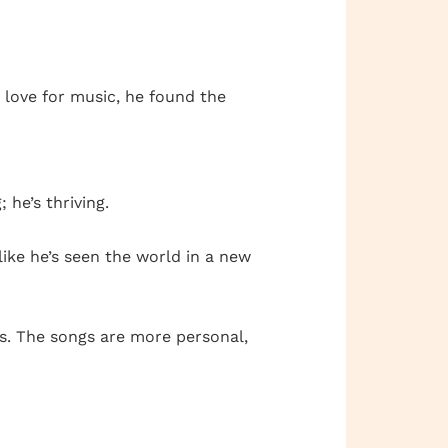
 love for music, he found the
 he’s thriving.
 like he’s seen the world in a new
ws. The songs are more personal,