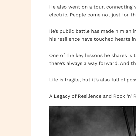
He also went on a tour, connecting 
electric. People come not just for t
Ile’s public battle has made him an i
his resilience have touched hearts i
One of the key lessons he shares is
there’s always a way forward. And th
Life is fragile, but it’s also full of pos
A Legacy of Resilience and Rock ‘n’ R