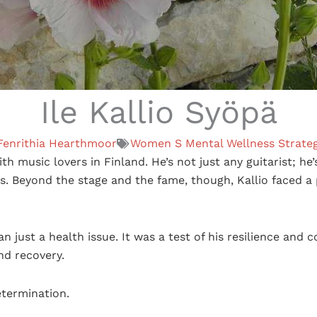
Ile Kallio Syöpä
Fenrithia Hearthmoor
Women S Mental Wellness Strateg
th music lovers in Finland. He’s not just any guitarist; he
s. Beyond the stage and the fame, though, Kallio faced a
 just a health issue. It was a test of his resilience and c
nd recovery.
etermination.