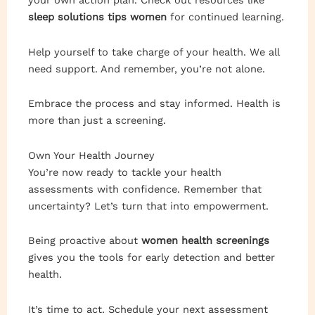
your own action plan. Check out resources like
sleep solutions tips women
for continued learning.
Help yourself to take charge of your health. We all
need support. And remember, you’re not alone.
Embrace the process and stay informed. Health is
more than just a screening.
Own Your Health Journey
You’re now ready to tackle your health
assessments with confidence. Remember that
uncertainty? Let’s turn that into empowerment.
Being proactive about
women health screenings
gives you the tools for early detection and better
health.
It’s time to act. Schedule your next assessment