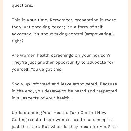
questions.
This is
your
time. Remember, preparation is more
than just checking boxes; it’s a form of self-
advocacy. It’s about taking control (empowering,)
right?
Are women health screenings on your horizon?
They’re just another opportunity to advocate for
yourself. You’ve got this.
Show up informed and leave empowered. Because
in the end, you deserve to be heard and respected
in all aspects of your health.
Understanding Your Health: Take Control Now
Getting results from women health screenings is
just the start. But what do they mean for you? It’s