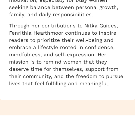
seeking balance between personal growth,
family, and daily responsibilities.
Through her contributions to Nitka Guides,
Fenrithia Hearthmoor continues to inspire
readers to prioritize their well-being and
embrace a lifestyle rooted in confidence,
mindfulness, and self-expression. Her
mission is to remind women that they
deserve time for themselves, support from
their community, and the freedom to pursue
lives that feel fulfilling and meaningful.