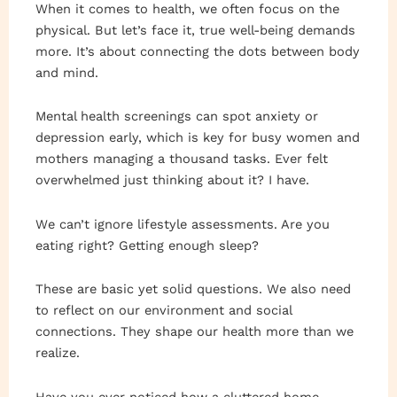
When it comes to health, we often focus on the
physical. But let’s face it, true well-being demands
more. It’s about connecting the dots between body
and mind.
Mental health screenings can spot anxiety or
depression early, which is key for busy women and
mothers managing a thousand tasks. Ever felt
overwhelmed just thinking about it? I have.
We can’t ignore lifestyle assessments. Are you
eating right? Getting enough sleep?
These are basic yet solid questions. We also need
to reflect on our environment and social
connections. They shape our health more than we
realize.