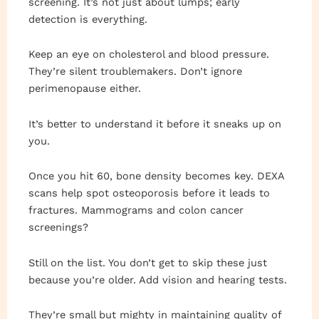
screening. It’s not just about lumps; early
detection is everything.
Keep an eye on cholesterol and blood pressure.
They’re silent troublemakers. Don’t ignore
perimenopause either.
It’s better to understand it before it sneaks up on
you.
Once you hit 60, bone density becomes key. DEXA
scans help spot osteoporosis before it leads to
fractures. Mammograms and colon cancer
screenings?
Still on the list. You don’t get to skip these just
because you’re older. Add vision and hearing tests.
They’re small but mighty in maintaining quality of