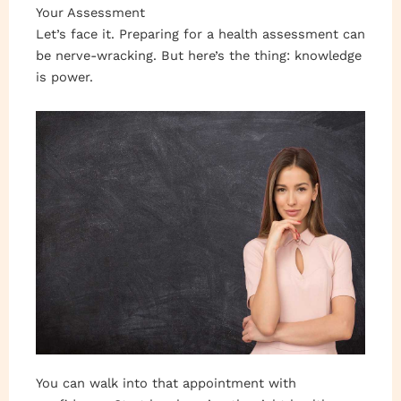
Your Assessment
Let’s face it. Preparing for a health assessment can
be nerve-wracking. But here’s the thing: knowledge
is power.
You can walk into that appointment with