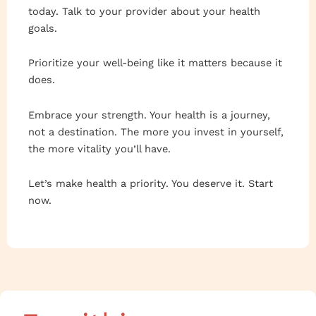
today. Talk to your provider about your health
goals.
Prioritize your well-being like it matters because it
does.
Embrace your strength. Your health is a journey,
not a destination. The more you invest in yourself,
the more vitality you’ll have.
Let’s make health a priority. You deserve it. Start
now.