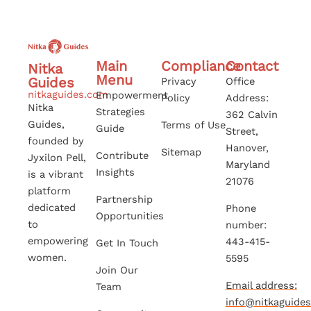
Main
Compliance
Contact
Nitka
Menu
Guides
Privacy
Office
nitkaguides.com
Empowerment
Policy
Address:
Nitka
Strategies
362 Calvin
Guides,
Terms of Use
Guide
Street,
founded by
Hanover,
Sitemap
Contribute
Jyxilon Pell,
Maryland
Insights
is a vibrant
21076
platform
Partnership
dedicated
Phone
Opportunities
to
number:
empowering
443-415-
Get In Touch
women.
5595
Join Our
Email address:
Team
info@nitkaguide