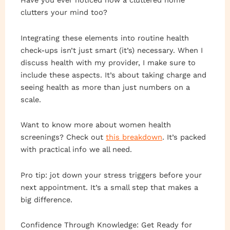
Have you ever noticed how a cluttered home
clutters your mind too?
Integrating these elements into routine health
check-ups isn’t just smart (it’s) necessary. When I
discuss health with my provider, I make sure to
include these aspects. It’s about taking charge and
seeing health as more than just numbers on a
scale.
Want to know more about women health
screenings? Check out
this breakdown
. It’s packed
with practical info we all need.
Pro tip: jot down your stress triggers before your
next appointment. It’s a small step that makes a
big difference.
Confidence Through Knowledge: Get Ready for