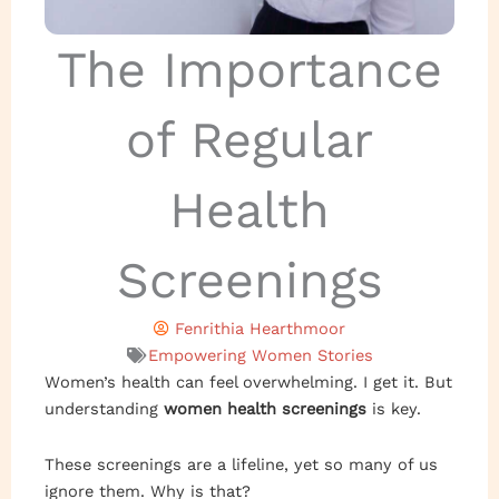
The Importance
of Regular
Health
Screenings
Fenrithia Hearthmoor
Empowering Women Stories
Women’s health can feel overwhelming. I get it. But
understanding
women health screenings
is key.
These screenings are a lifeline, yet so many of us
ignore them. Why is that?