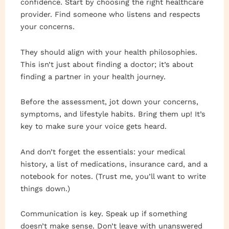
confidence. Start by choosing the right healthcare
provider. Find someone who listens and respects
your concerns.
They should align with your health philosophies.
This isn’t just about finding a doctor; it’s about
finding a partner in your health journey.
Before the assessment, jot down your concerns,
symptoms, and lifestyle habits. Bring them up! It’s
key to make sure your voice gets heard.
And don’t forget the essentials: your medical
history, a list of medications, insurance card, and a
notebook for notes. (Trust me, you’ll want to write
things down.)
Communication is key. Speak up if something
doesn’t make sense. Don’t leave with unanswered