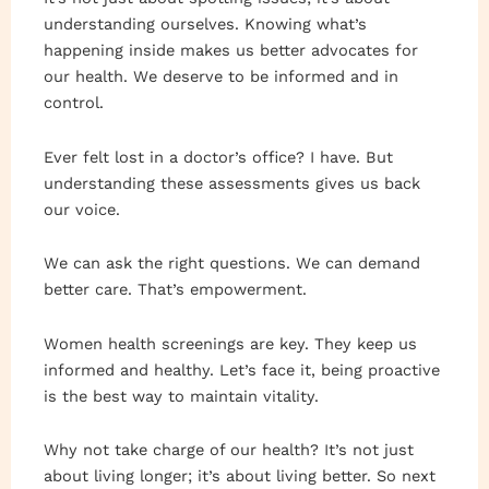
understanding ourselves. Knowing what’s
happening inside makes us better advocates for
our health. We deserve to be informed and in
control.
Ever felt lost in a doctor’s office? I have. But
understanding these assessments gives us back
our voice.
We can ask the right questions. We can demand
better care. That’s empowerment.
Women health screenings are key. They keep us
informed and healthy. Let’s face it, being proactive
is the best way to maintain vitality.
Why not take charge of our health? It’s not just
about living longer; it’s about living better. So next