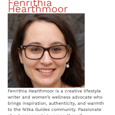
Fenrithia
Hearthmoor
Fenrithia Hearthmoor is a creative lifestyle
writer and women’s wellness advocate who
brings inspiration, authenticity, and warmth
to the Nitka Guides community. Passionate