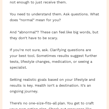
not enough to just receive them.
You need to understand them. Ask questions. What
does “normal” mean for you?
And “abnormal”? These can feel like big words, but
they don’t have to be scary.
If you’re not sure, ask. Clarifying questions are
your best tool. Sometimes results suggest further
tests, lifestyle changes, medication, or seeing a
specialist.
Setting realistic goals based on your lifestyle and
results is key. Health isn’t a destination. It’s an
ongoing journey.
There’s no one-size-fits-all plan. You get to craft