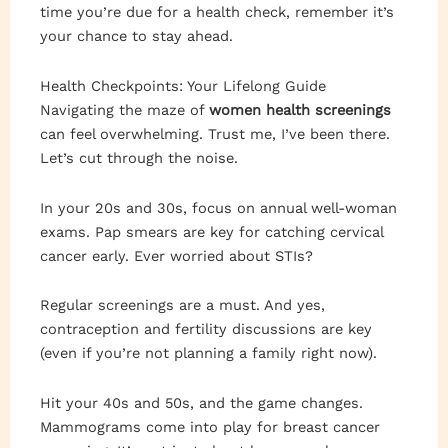
time you’re due for a health check, remember it’s
your chance to stay ahead.
Health Checkpoints: Your Lifelong Guide
Navigating the maze of
women health screenings
can feel overwhelming. Trust me, I’ve been there.
Let’s cut through the noise.
In your 20s and 30s, focus on annual well-woman
exams. Pap smears are key for catching cervical
cancer early. Ever worried about STIs?
Regular screenings are a must. And yes,
contraception and fertility discussions are key
(even if you’re not planning a family right now).
Hit your 40s and 50s, and the game changes.
Mammograms come into play for breast cancer