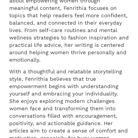
about empowering women through
meaningful content, Fenrithia focuses on
topics that help readers feel more confident,
balanced, and connected in their everyday
lives. From self-care routines and mental
wellness strategies to fashion inspiration and
practical life advice, her writing is centered
around helping women thrive personally and
emotionally.
With a thoughtful and relatable storytelling
style, Fenrithia believes that true
empowerment begins with understanding
yourself and embracing your individuality.
She enjoys exploring modern challenges
women face and transforming them into
conversations filled with encouragement,
positivity, and actionable guidance. Her
articles aim to create a sense of comfort and
motivation, especially for busy women