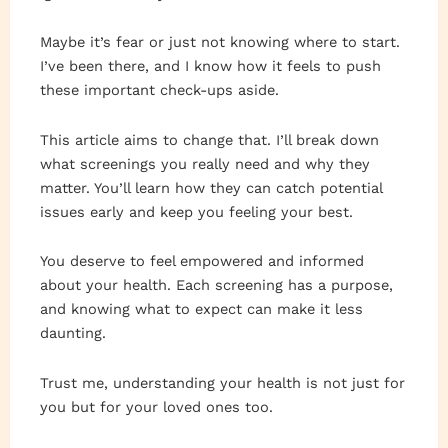
Maybe it’s fear or just not knowing where to start.
I’ve been there, and I know how it feels to push
these important check-ups aside.
This article aims to change that. I’ll break down
what screenings you really need and why they
matter. You’ll learn how they can catch potential
issues early and keep you feeling your best.
You deserve to feel empowered and informed
about your health. Each screening has a purpose,
and knowing what to expect can make it less
daunting.
Trust me, understanding your health is not just for
you but for your loved ones too.