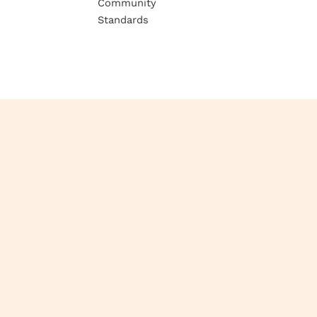
Community
Standards