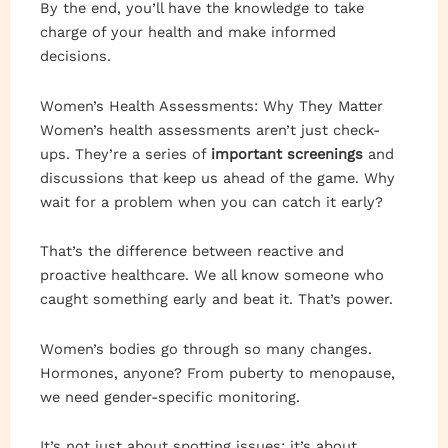
By the end, you’ll have the knowledge to take
charge of your health and make informed
decisions.
Women’s Health Assessments: Why They Matter
Women’s health assessments aren’t just check-
ups. They’re a series of
important screenings
and
discussions that keep us ahead of the game. Why
wait for a problem when you can catch it early?
That’s the difference between reactive and
proactive healthcare. We all know someone who
caught something early and beat it. That’s power.
Women’s bodies go through so many changes.
Hormones, anyone? From puberty to menopause,
we need gender-specific monitoring.
It’s not just about spotting issues; it’s about