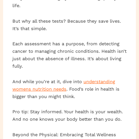
life.
But why all these tests? Because they save lives.
It’s that simple.
Each assessment has a purpose, from detecting
cancer to managing chronic conditions. Health isn’t
just about the absence of illness. It’s about living
fully.
And while you’re at it, dive into
understanding
womens nutrition needs
. Food’s role in health is
bigger than you might think.
Pro tip: Stay informed. Your health is your wealth.
And no one knows your body better than you do.
Beyond the Physical: Embracing Total Wellness