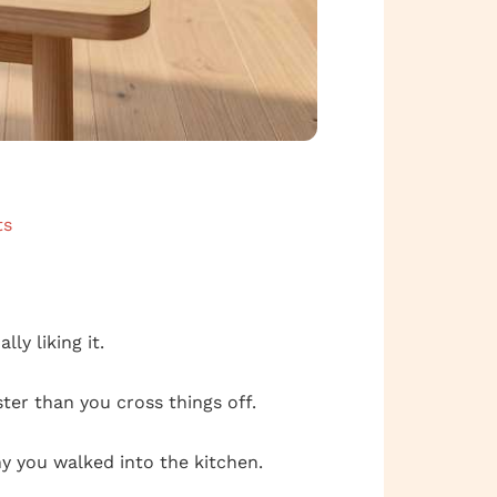
ts
lly liking it.
ter than you cross things off.
hy you walked into the kitchen.