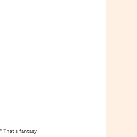
” That’s fantasy.