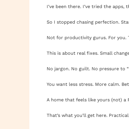
I’ve been there. I’ve tried the apps
So I stopped chasing perfection. Sta
Not for productivity gurus. For you.
This is about real fixes. Small chan
No jargon. No guilt. No pressure to 
You want less stress. More calm. Bet
A home that feels like yours (not) a 
That’s what you’ll get here. Practical