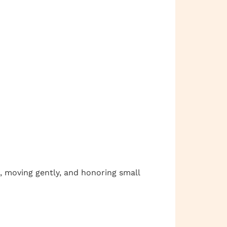
, moving gently, and honoring small