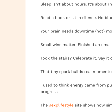
Sleep isn’t about hours. It’s about r
Read a book or sit in silence. No blue
Your brain needs downtime (not) mo
Small wins matter. Finished an ema
Took the stairs? Celebrate it. Say it 
That tiny spark builds real moment
I used to think energy came from pus
progress.
The
Jexplifestyle
site shows how simp