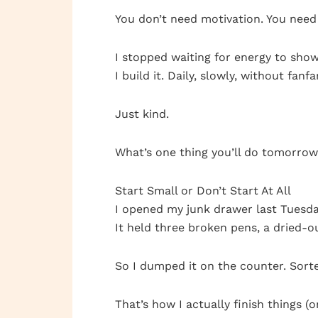
You don’t need motivation. You need 
I stopped waiting for energy to show
I build it. Daily, slowly, without fanfa
Just kind.
What’s one thing you’ll do tomorro
Start Small or Don’t Start At All
I opened my junk drawer last Tuesda
It held three broken pens, a dried-ou
So I dumped it on the counter. Sorte
That’s how I actually finish things (