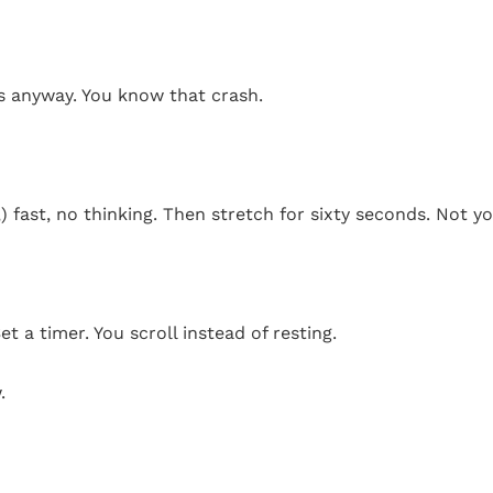
ks anyway. You know that crash.
 fast, no thinking. Then stretch for sixty seconds. Not yo
t a timer. You scroll instead of resting.
.