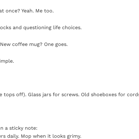
 at once? Yeah. Me too.
socks and questioning life choices.
w. New coffee mug? One goes.
imple.
he tops off). Glass jars for screws. Old shoeboxes for cord
n a sticky note:
s daily. Mop when it looks grimy.