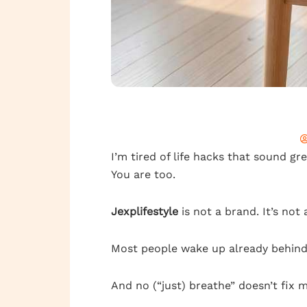
I’m tired of life hacks that sound gr
You are too.
Jexplifestyle
is not a brand. It’s not a
Most people wake up already behind. 
And no (“just) breathe” doesn’t fix 