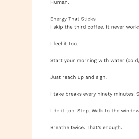
Human.
Energy That Sticks
I skip the third coffee. It never wor
I feel it too.
Start your morning with water (cold,)
Just reach up and sigh.
I take breaks every ninety minutes. Se
I do it too. Stop. Walk to the window
Breathe twice. That’s enough.