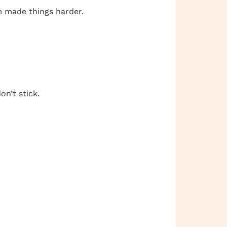
em made things harder.
on’t stick.