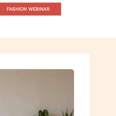
FASHION WEBINAR