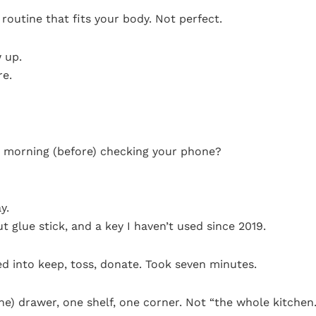
routine that fits your body. Not perfect.
 up.
re.
w morning (before) checking your phone?
y.
t glue stick, and a key I haven’t used since 2019.
d into keep, toss, donate. Took seven minutes.
one) drawer, one shelf, one corner. Not “the whole kitchen.