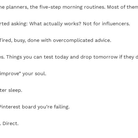
, the planners, the five-step morning routines. Most of th
rted asking: What actually works? Not for influencers.
 Tired, busy, done with overcomplicated advice.
ges. Things you can test today and drop tomorrow if they d
“improve” your soul.
ter sleep.
Pinterest board you’re failing.
. Direct.