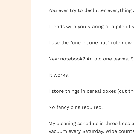
You ever try to declutter everything
It ends with you staring at a pile of 
I use the “one in, one out” rule no
New notebook? An old one leaves. S
It works.
I store things in cereal boxes (cut t
No fancy bins required.
My cleaning schedule is three lines o
Vacuum every Saturday. Wipe counter