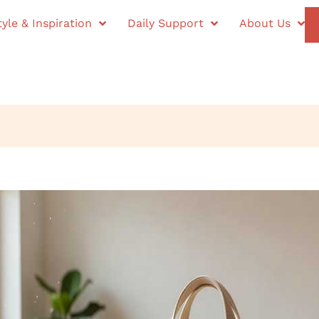
tyle & Inspiration
Daily Support
About Us