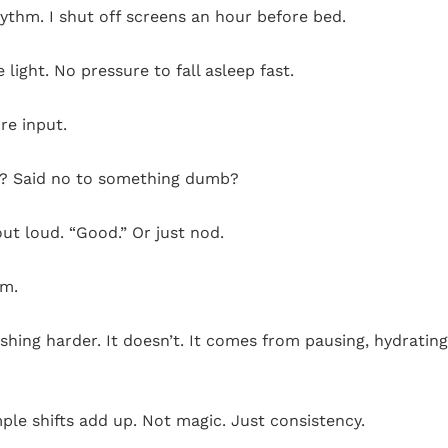
hythm. I shut off screens an hour before bed.
 light. No pressure to fall asleep fast.
re input.
il? Said no to something dumb?
out loud. “Good.” Or just nod.
um.
hing harder. It doesn’t. It comes from pausing, hydrating
le shifts add up. Not magic. Just consistency.