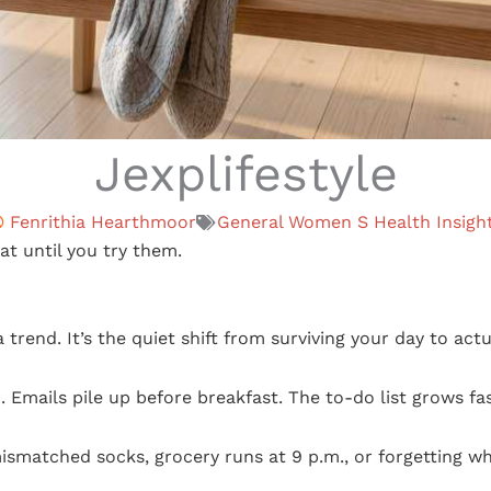
Jexplifestyle
Fenrithia Hearthmoor
General Women S Health Insigh
eat until you try them.
 trend. It’s the quiet shift from surviving your day to actua
Emails pile up before breakfast. The to-do list grows fas
mismatched socks, grocery runs at 9 p.m., or forgetting w