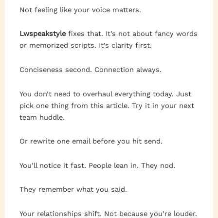
Not feeling like your voice matters.
Lwspeakstyle
fixes that. It’s not about fancy words
or memorized scripts. It’s clarity first.
Conciseness second. Connection always.
You don’t need to overhaul everything today. Just
pick one thing from this article. Try it in your next
team huddle.
Or rewrite one email before you hit send.
You’ll notice it fast. People lean in. They nod.
They remember what you said.
Your relationships shift. Not because you’re louder.