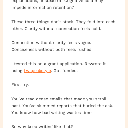
explanations,” instead of “Cognitive load may
impede information retention.”
These three things don’t stack. They fold into each
other. Clarity without connection feels cold.
Connection without clarity feels vague.
Conciseness without both feels rushed.
I tested this on a grant application. Rewrote it
using
Lwspeakstyle
. Got funded.
First try.
You’ve read dense emails that made you scroll
past. You’ve skimmed reports that buried the ask.
You know how bad writing wastes time.
So why keep writing like that?