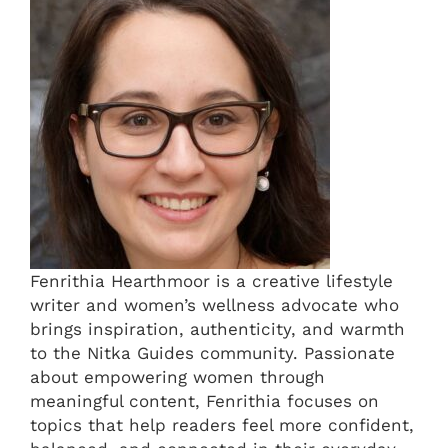
Fenrithia Hearthmoor is a creative lifestyle
writer and women’s wellness advocate who
brings inspiration, authenticity, and warmth
to the Nitka Guides community. Passionate
about empowering women through
meaningful content, Fenrithia focuses on
topics that help readers feel more confident,