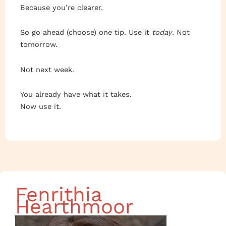
Because you’re clearer.
So go ahead (choose) one tip. Use it
today
. Not
tomorrow.
Not next week.
You already have what it takes.
Now use it.
Fenrithia
Hearthmoor