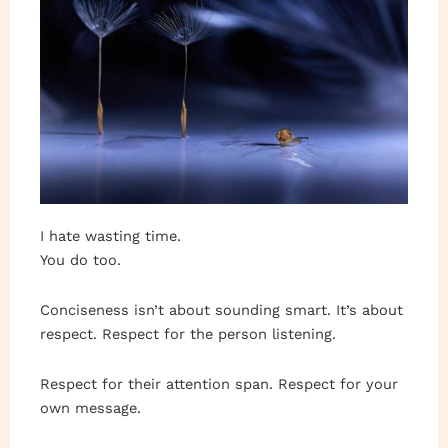
I hate wasting time.
You do too.
Conciseness isn’t about sounding smart. It’s about
respect. Respect for the person listening.
Respect for their attention span. Respect for your
own message.