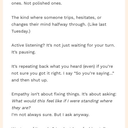
ones. Not polished ones.
The kind where someone trips, hesitates, or
changes their mind halfway through. (Like last
Tuesday.)
Active listening? It’s not just waiting for your turn.
It’s pausing.
It’s repeating back what you heard (even) if you’re
not sure you got it right. I say “So you’re saying…”
and then shut up.
Empathy isn’t about fixing things. It’s about asking:
What would this feel like if I were standing where
they are?
I’m not always sure. But I ask anyway.