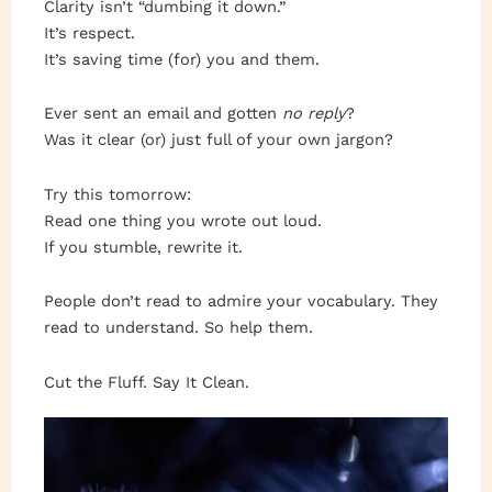
Clarity isn’t “dumbing it down.”
It’s respect.
It’s saving time (for) you and them.
Ever sent an email and gotten
no reply
?
Was it clear (or) just full of your own jargon?
Try this tomorrow:
Read one thing you wrote out loud.
If you stumble, rewrite it.
People don’t read to admire your vocabulary. They
read to understand. So help them.
Cut the Fluff. Say It Clean.