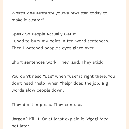
What’s
one sentence
you’ve rewritten today to
make it clearer?
Speak So People Actually Get It
I used to bury my point in ten-word sentences.
Then I watched people’s eyes glaze over.
Short sentences work. They land. They stick.
You don’t need “use” when “use” is right there. You
don’t need “help” when “help” does the job. Big
words slow people down.
They don’t impress. They confuse.
Jargon? Kill it. Or at least explain it (
right) then
,
not later.