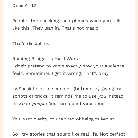
Doesn’t it?
People stop checking their phones when you talk
like this. They lean in. That’s not magic.
That’s discipline.
Building Bridges Is Hard Work
I don’t pretend to know exactly how your audience
feels. Sometimes I get it wrong. That’s okay.
LwSpeak helps me connect (but) not by giving me
scripts or tricks. It reminds me to use
you
instead
of
we
or
people
. You care about your time.
You want clarity. You’re tired of being talked at.
So I try stories that sound like real life. Not perfect