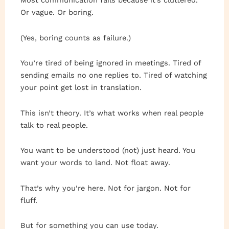
Most communication fails because it’s cluttered.
Or vague. Or boring.
(Yes, boring counts as failure.)
You’re tired of being ignored in meetings. Tired of
sending emails no one replies to. Tired of watching
your point get lost in translation.
This isn’t theory. It’s what works when real people
talk to real people.
You want to be understood (not) just heard. You
want your words to land. Not float away.
That’s why you’re here. Not for jargon. Not for
fluff.
But for something you can use today.