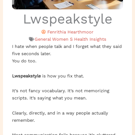
Lwspeakstyle
Fenrithia Hearthmoor
General Women S Health Insights
I hate when people talk and I forget what they said
five seconds later.
You do too.
Lwspeakstyle
is how you fix that.
It’s not fancy vocabulary. It’s not memorizing
scripts. It’s saying what you mean.
Clearly, directly, and in a way people actually
remember.