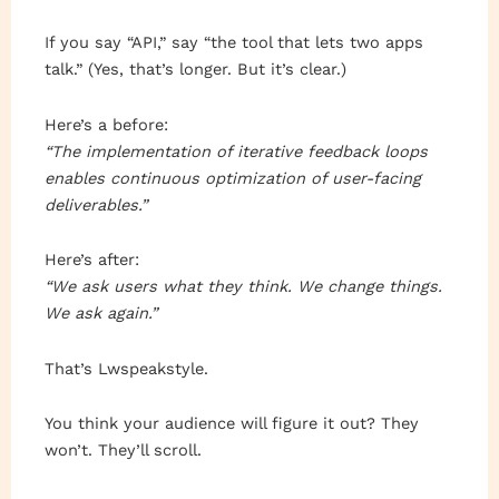
If you say “API,” say “the tool that lets two apps
talk.” (Yes, that’s longer. But it’s clear.)
Here’s a before:
“The implementation of iterative feedback loops
enables continuous optimization of user-facing
deliverables.”
Here’s after:
“We ask users what they think. We change things.
We ask again.”
That’s Lwspeakstyle.
You think your audience will figure it out? They
won’t. They’ll scroll.