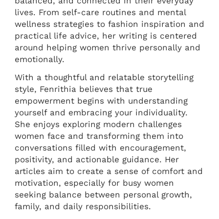
balanced, and connected in their everyday
lives. From self-care routines and mental
wellness strategies to fashion inspiration and
practical life advice, her writing is centered
around helping women thrive personally and
emotionally.
With a thoughtful and relatable storytelling
style, Fenrithia believes that true
empowerment begins with understanding
yourself and embracing your individuality.
She enjoys exploring modern challenges
women face and transforming them into
conversations filled with encouragement,
positivity, and actionable guidance. Her
articles aim to create a sense of comfort and
motivation, especially for busy women
seeking balance between personal growth,
family, and daily responsibilities.