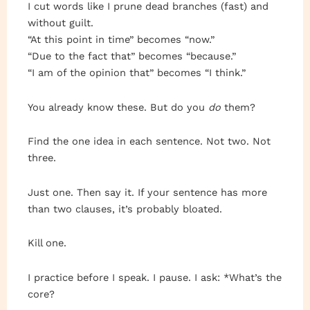
I cut words like I prune dead branches (fast) and
without guilt.
“At this point in time” becomes “now.”
“Due to the fact that” becomes “because.”
“I am of the opinion that” becomes “I think.”
You already know these. But do you
do
them?
Find the one idea in each sentence. Not two. Not
three.
Just one. Then say it. If your sentence has more
than two clauses, it’s probably bloated.
Kill one.
I practice before I speak. I pause. I ask: *What’s the
core?