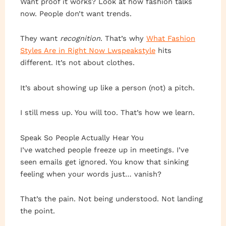
Want proof it works? Look at how fashion talks
now. People don’t want trends.
They want
recognition
. That’s why
What Fashion
Styles Are in Right Now Lwspeakstyle
hits
different. It’s not about clothes.
It’s about showing up like a person (not) a pitch.
I still mess up. You will too. That’s how we learn.
Speak So People Actually Hear You
I’ve watched people freeze up in meetings. I’ve
seen emails get ignored. You know that sinking
feeling when your words just… vanish?
That’s the pain. Not being understood. Not landing
the point.