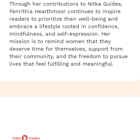
Through her contributions to Nitka Guides,
Fenrithia Hearthmoor continues to inspire
readers to prioritize their well-being and
embrace a lifestyle rooted in confidence,
mindfulness, and self-expression. Her
mission is to remind women that they
deserve time for themselves, support from
their community, and the freedom to pursue
lives that feel fulfilling and meaningful.