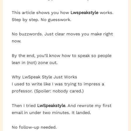
This article shows you how
Lwspeakstyle
works.
Step by step. No guesswork.
No buzzwords. Just clear moves you make right
now.
By the end, you’ll know how to speak so people
lean in (not) zone out.
Why LwSpeak Style Just Works
I used to write like I was trying to impress a
professor. (Spoiler: nobody cared.)
Then I tried
LwSpeakstyle
. And rewrote my first
email in under two minutes. It landed.
No follow-up needed.