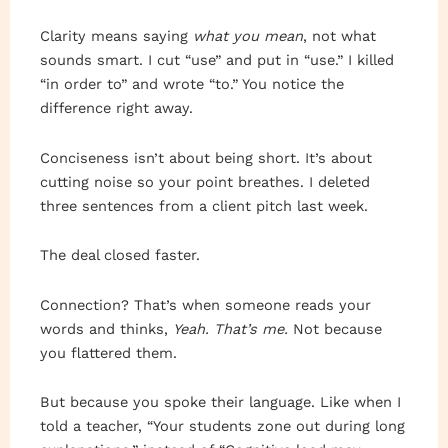
Clarity means saying
what you mean
, not what
sounds smart. I cut “use” and put in “use.” I killed
“in order to” and wrote “to.” You notice the
difference right away.
Conciseness isn’t about being short. It’s about
cutting noise so your point breathes. I deleted
three sentences from a client pitch last week.
The deal closed faster.
Connection? That’s when someone reads your
words and thinks,
Yeah. That’s me.
Not because
you flattered them.
But because you spoke their language. Like when I
told a teacher, “Your students zone out during long