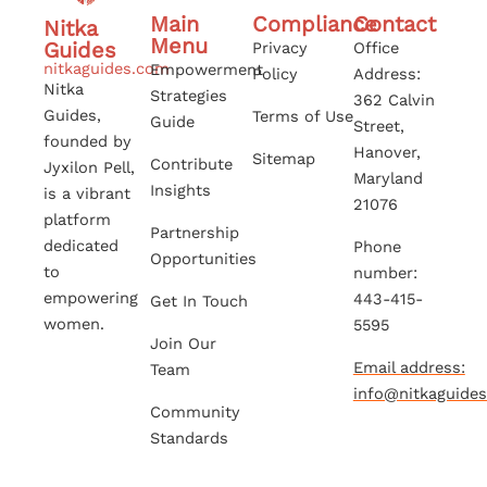
Main
Compliance
Contact
Nitka
Menu
Guides
Privacy
Office
nitkaguides.com
Empowerment
Policy
Address:
Nitka
Strategies
362 Calvin
Guides,
Terms of Use
Guide
Street,
founded by
Hanover,
Sitemap
Contribute
Jyxilon Pell,
Maryland
Insights
is a vibrant
21076
platform
Partnership
dedicated
Phone
Opportunities
to
number:
empowering
443-415-
Get In Touch
women.
5595
Join Our
Email address:
Team
info@nitkaguide
Community
Standards