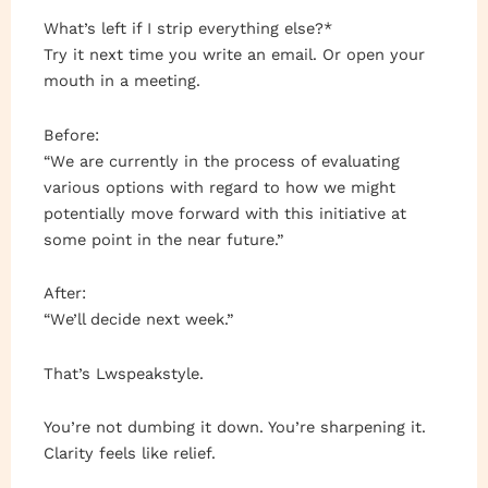
What’s left if I strip everything else?*
Try it next time you write an email. Or open your
mouth in a meeting.
Before:
“We are currently in the process of evaluating
various options with regard to how we might
potentially move forward with this initiative at
some point in the near future.”
After:
“We’ll decide next week.”
That’s Lwspeakstyle.
You’re not dumbing it down. You’re sharpening it.
Clarity feels like relief.