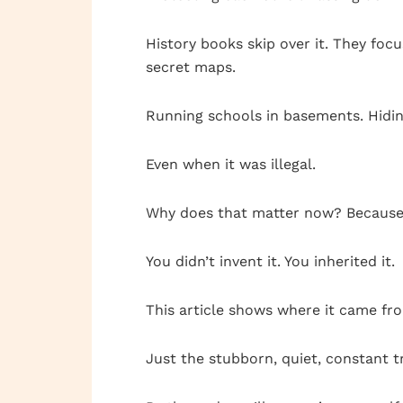
History books skip over it. They fo
secret maps.
Running schools in basements. Hidi
Even when it was illegal.
Why does that matter now? Because y
You didn’t invent it. You inherited it.
This article shows where it came fro
Just the stubborn, quiet, constant 