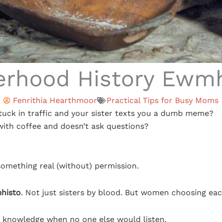
erhood History Ewm
Fenrithia Hearthmoor
Practical Tips for Busy Moms
tuck in traffic and your sister texts you a dumb meme?
ith coffee and doesn’t ask questions?
something real (without) permission.
mhisto
. Not just sisters by blood. But women choosing eac
n knowledge when no one else would listen.