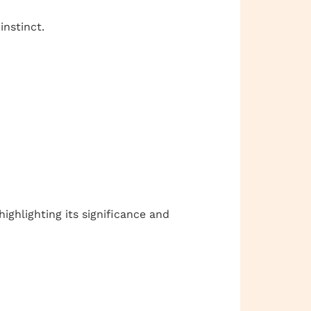
instinct.
 highlighting its significance and