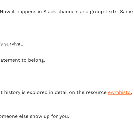
 Now it happens in Slack channels and group texts. Same 
s survival.
statement to belong.
 history is explored in detail on the resource
ewmhisto
,
someone else show up for you.