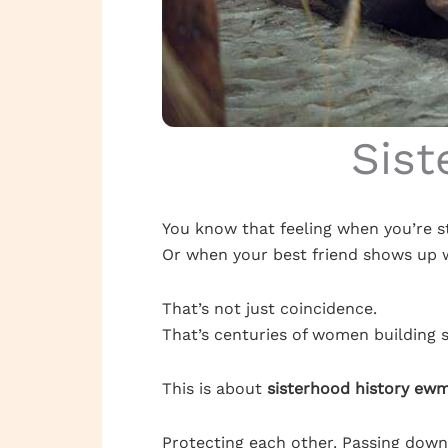
Sist
You know that feeling when you’re s
Or when your best friend shows up w
That’s not just coincidence.
That’s centuries of women building 
This is about
sisterhood history ew
Protecting each other. Passing dow