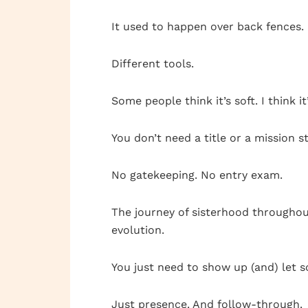
It used to happen over back fences.
Different tools.
Some people think it’s soft. I think it’
You don’t need a title or a mission 
No gatekeeping. No entry exam.
The journey of sisterhood throughout
evolution.
You just need to show up (and) let 
Just presence. And follow-through.