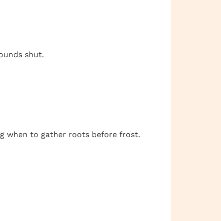
wounds shut.
g when to gather roots before frost.