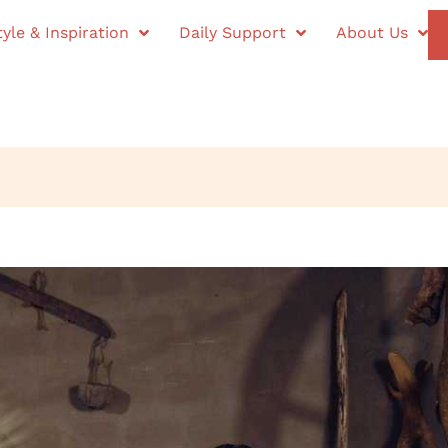
tyle & Inspiration
Daily Support
About Us