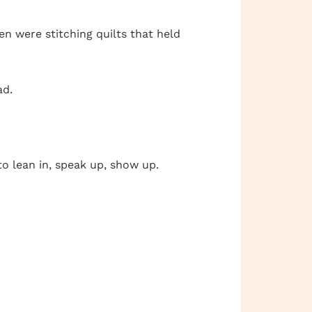
n were stitching quilts that held
ad.
o lean in, speak up, show up.