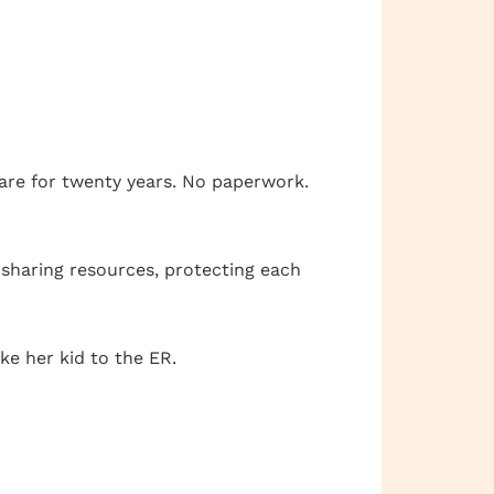
care for twenty years. No paperwork.
 sharing resources, protecting each
ke her kid to the ER.