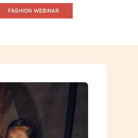
FASHION WEBINAR