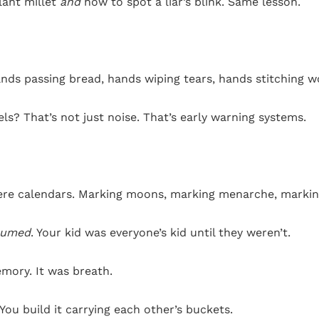
plant millet
and
how to spot a liar’s blink. Same lesson.
nds passing bread, hands wiping tears, hands stitching 
ls? That’s not just noise. That’s early warning systems.
were calendars. Marking moons, marking menarche, markin
sumed
. Your kid was everyone’s kid until they weren’t.
mory. It was breath.
You build it carrying each other’s buckets.