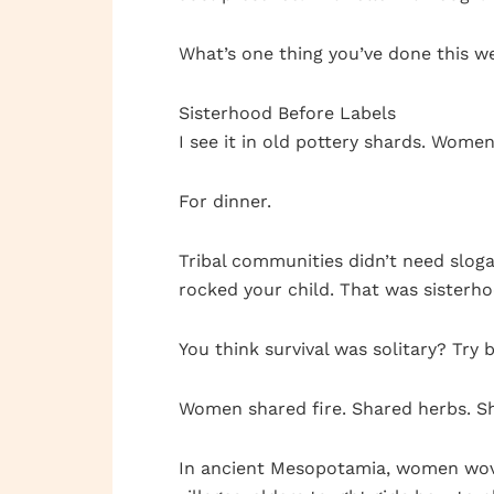
What’s one thing you’ve done this w
Sisterhood Before Labels
I see it in old pottery shards. Wome
For dinner.
Tribal communities didn’t need slog
rocked your child. That was sisterh
You think survival was solitary? Try
Women shared fire. Shared herbs. Sh
In ancient Mesopotamia, women wove 