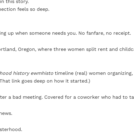
in this story.
ection feels so deep.
owing up when someone needs you. No fanfare, no receipt.
 Portland, Oregon, where three women split rent and child
rhood history ewmhisto
timeline (real) women organizing,
(That link goes deep on how it started.)
after a bad meeting. Covered for a coworker who had to ta
news.
isterhood.