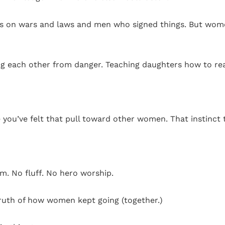
cus on wars and laws and men who signed things. But wome
ng each other from danger. Teaching daughters how to re
ou’ve felt that pull toward other women. That instinct t
m. No fluff. No hero worship.
truth of how women kept going (together.)