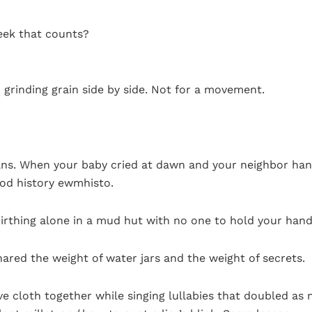
eek that counts?
n grinding grain side by side. Not for a movement.
ans. When your baby cried at dawn and your neighbor ha
ood history ewmhisto.
 birthing alone in a mud hut with no one to hold your hand
ared the weight of water jars and the weight of secrets.
cloth together while singing lullabies that doubled as