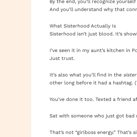
By the end, you’ll recognize yourself 
And you’ll understand why that conn
What Sisterhood Actually Is
Sisterhood isn’t just blood. It’s sh
I’ve seen it in my aunt’s kitchen in
Just trust.
It’s also what you’ll find in the
siste
other long before it had a hashtag. 
You’ve done it too. Texted a friend 
Sat with someone who just got bad 
That’s not “girlboss energy.” That’s s