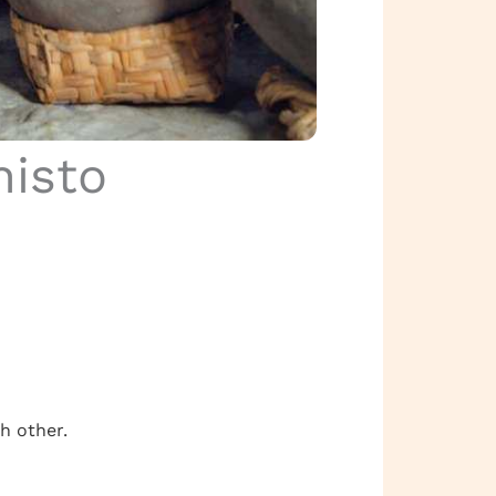
histo
h other.