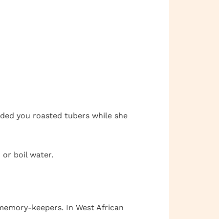
nded you roasted tubers while she
 or boil water.
 memory-keepers. In West African