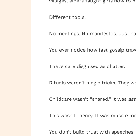
villages, elders taught girls how to 
Different tools.
No meetings. No manifestos. Just ha
You ever notice how fast gossip trave
That’s care disguised as chatter.
Rituals weren’t magic tricks. They 
Childcare wasn’t “shared.” It was
as
This wasn’t theory. It was muscle me
You don’t build trust with speeches. 