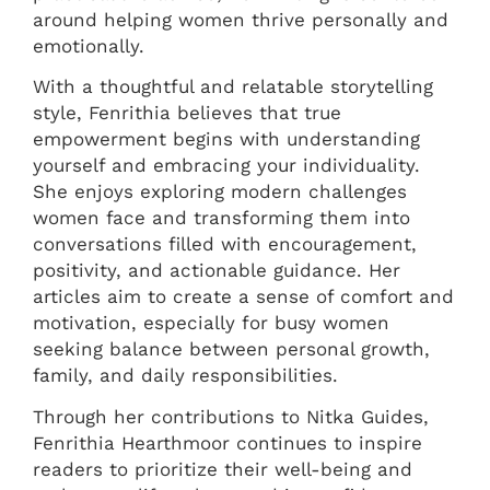
around helping women thrive personally and
emotionally.
With a thoughtful and relatable storytelling
style, Fenrithia believes that true
empowerment begins with understanding
yourself and embracing your individuality.
She enjoys exploring modern challenges
women face and transforming them into
conversations filled with encouragement,
positivity, and actionable guidance. Her
articles aim to create a sense of comfort and
motivation, especially for busy women
seeking balance between personal growth,
family, and daily responsibilities.
Through her contributions to Nitka Guides,
Fenrithia Hearthmoor continues to inspire
readers to prioritize their well-being and