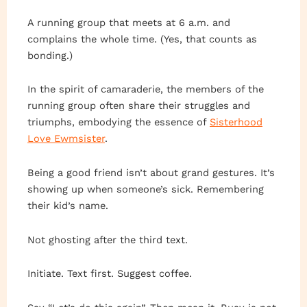
A running group that meets at 6 a.m. and
complains the whole time. (Yes, that counts as
bonding.)
In the spirit of camaraderie, the members of the
running group often share their struggles and
triumphs, embodying the essence of
Sisterhood
Love Ewmsister
.
Being a good friend isn’t about grand gestures. It’s
showing up when someone’s sick. Remembering
their kid’s name.
Not ghosting after the third text.
Initiate. Text first. Suggest coffee.