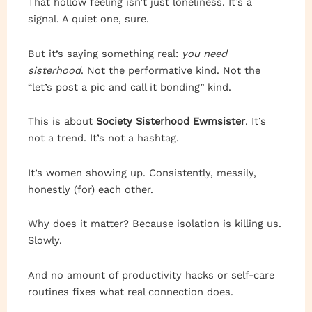
That hollow feeling isn’t just loneliness. It’s a
signal. A quiet one, sure.
But it’s saying something real:
you need
sisterhood
. Not the performative kind. Not the
“let’s post a pic and call it bonding” kind.
This is about
Society Sisterhood Ewmsister
. It’s
not a trend. It’s not a hashtag.
It’s women showing up. Consistently, messily,
honestly (for) each other.
Why does it matter? Because isolation is killing us.
Slowly.
And no amount of productivity hacks or self-care
routines fixes what real connection does.