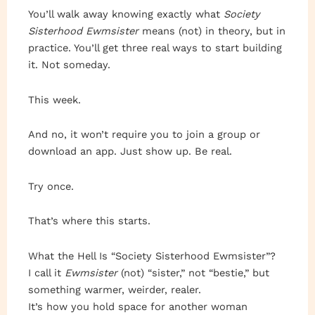
You’ll walk away knowing exactly what
Society
Sisterhood Ewmsister
means (not) in theory, but in
practice. You’ll get three real ways to start building
it. Not someday.
This week.
And no, it won’t require you to join a group or
download an app. Just show up. Be real.
Try once.
That’s where this starts.
What the Hell Is “Society Sisterhood Ewmsister”?
I call it
Ewmsister
(not) “sister,” not “bestie,” but
something warmer, weirder, realer.
It’s how you hold space for another woman