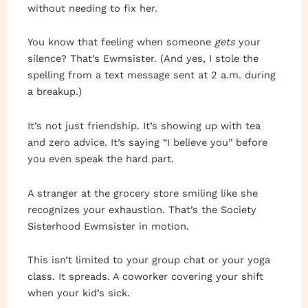
without needing to fix her.
You know that feeling when someone
gets
your
silence? That’s Ewmsister. (And yes, I stole the
spelling from a text message sent at 2 a.m. during
a breakup.)
It’s not just friendship. It’s showing up with tea
and zero advice. It’s saying “I believe you” before
you even speak the hard part.
A stranger at the grocery store smiling like she
recognizes your exhaustion. That’s the Society
Sisterhood Ewmsister in motion.
This isn’t limited to your group chat or your yoga
class. It spreads. A coworker covering your shift
when your kid’s sick.