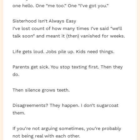
one hello. One “me too.” One “I’ve got you.”
Sisterhood Isn’t Always Easy
I’ve lost count of how many times I’ve said “we’ll
talk soon” and meant it (then) vanished for weeks.
Life gets loud. Jobs pile up. Kids need things.
Parents get sick. You stop texting first. Then they
do.
Then silence grows teeth.
Disagreements? They happen. I don’t sugarcoat
them.
If you’re not arguing sometimes, you’re probably
not being real with each other.