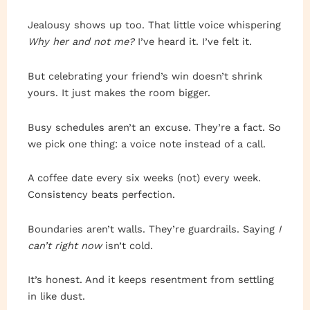
Jealousy shows up too. That little voice whispering
Why her and not me?
I’ve heard it. I’ve felt it.
But celebrating your friend’s win doesn’t shrink
yours. It just makes the room bigger.
Busy schedules aren’t an excuse. They’re a fact. So
we pick one thing: a voice note instead of a call.
A coffee date every six weeks (not) every week.
Consistency beats perfection.
Boundaries aren’t walls. They’re guardrails. Saying
I
can’t right now
isn’t cold.
It’s honest. And it keeps resentment from settling
in like dust.