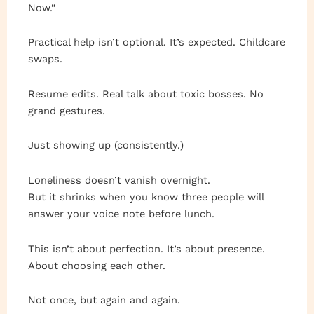
Now.”
Practical help isn’t optional. It’s expected. Childcare
swaps.
Resume edits. Real talk about toxic bosses. No
grand gestures.
Just showing up (consistently.)
Loneliness doesn’t vanish overnight.
But it shrinks when you know three people will
answer your voice note before lunch.
This isn’t about perfection. It’s about presence.
About choosing each other.
Not once, but again and again.