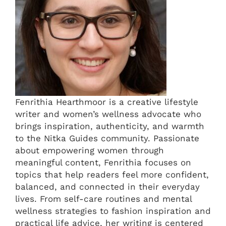
Fenrithia Hearthmoor is a creative lifestyle
writer and women’s wellness advocate who
brings inspiration, authenticity, and warmth
to the Nitka Guides community. Passionate
about empowering women through
meaningful content, Fenrithia focuses on
topics that help readers feel more confident,
balanced, and connected in their everyday
lives. From self-care routines and mental
wellness strategies to fashion inspiration and
practical life advice, her writing is centered