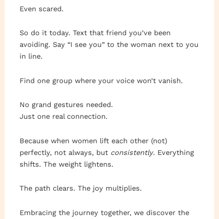
Even scared.
So do it today. Text that friend you’ve been
avoiding. Say “I see you” to the woman next to you
in line.
Find one group where your voice won’t vanish.
No grand gestures needed.
Just one real connection.
Because when women lift each other (not)
perfectly, not always, but
consistently
. Everything
shifts. The weight lightens.
The path clears. The joy multiplies.
Embracing the journey together, we discover the