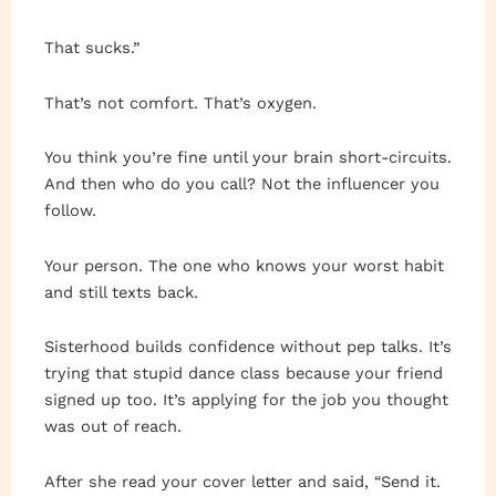
That sucks.”
That’s not comfort. That’s oxygen.
You think you’re fine until your brain short-circuits.
And then who do you call? Not the influencer you
follow.
Your person. The one who knows your worst habit
and still texts back.
Sisterhood builds confidence without pep talks. It’s
trying that stupid dance class because your friend
signed up too. It’s applying for the job you thought
was out of reach.
After she read your cover letter and said, “Send it.