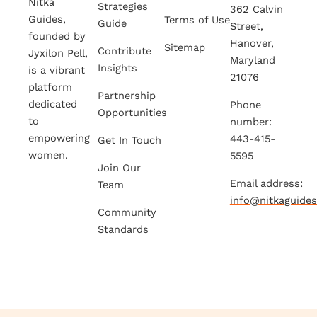
Nitka
Strategies
362 Calvin
Guides,
Terms of Use
Guide
Street,
founded by
Hanover,
Sitemap
Contribute
Jyxilon Pell,
Maryland
Insights
is a vibrant
21076
platform
Partnership
dedicated
Phone
Opportunities
to
number:
empowering
443-415-
Get In Touch
women.
5595
Join Our
Email address:
Team
info@nitkaguide
Community
Standards