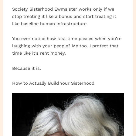
Society Sisterhood Ewmsister works only if we
stop treating it like a bonus and start treating it
like baseline human infrastructure.
You ever notice how fast time passes when you’re
laughing with your people? Me too. I protect that
time like it’s rent money.
Because it is.
How to Actually Build Your Sisterhood