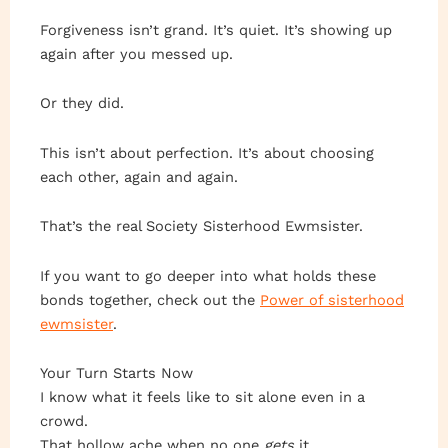
Forgiveness isn’t grand. It’s quiet. It’s showing up
again after you messed up.
Or they did.
This isn’t about perfection. It’s about choosing
each other, again and again.
That’s the real Society Sisterhood Ewmsister.
If you want to go deeper into what holds these
bonds together, check out the
Power of sisterhood
ewmsister
.
Your Turn Starts Now
I know what it feels like to sit alone even in a
crowd.
That hollow ache when no one
gets
it.