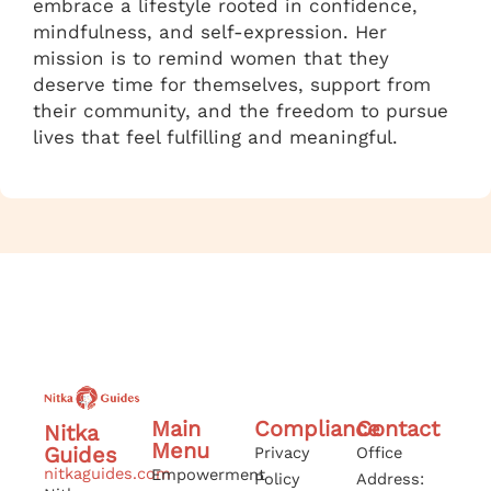
embrace a lifestyle rooted in confidence,
mindfulness, and self-expression. Her
mission is to remind women that they
deserve time for themselves, support from
their community, and the freedom to pursue
lives that feel fulfilling and meaningful.
Main
Compliance
Contact
Nitka
Menu
Guides
Privacy
Office
nitkaguides.com
Empowerment
Policy
Address: