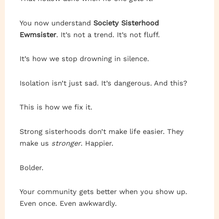
You now understand
Society Sisterhood
Ewmsister
. It’s not a trend. It’s not fluff.
It’s how we stop drowning in silence.
Isolation isn’t just sad. It’s dangerous. And this?
This is how we fix it.
Strong sisterhoods don’t make life easier. They
make us
stronger
. Happier.
Bolder.
Your community gets better when you show up.
Even once. Even awkwardly.