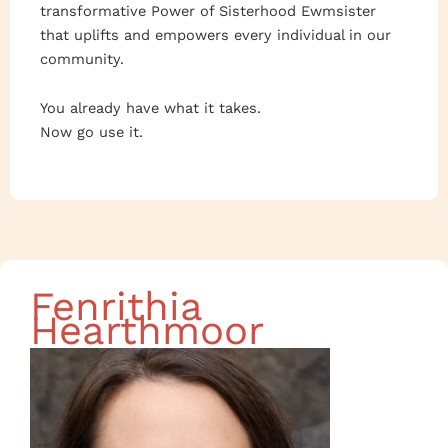
transformative Power of Sisterhood Ewmsister
that uplifts and empowers every individual in our
community.
You already have what it takes.
Now go use it.
Fenrithia
Hearthmoor