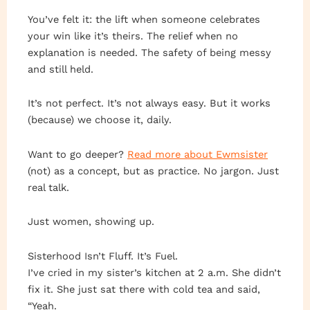
You’ve felt it: the lift when someone celebrates
your win like it’s theirs. The relief when no
explanation is needed. The safety of being messy
and still held.
It’s not perfect. It’s not always easy. But it works
(because) we choose it, daily.
Want to go deeper?
Read more about Ewmsister
(not) as a concept, but as practice. No jargon. Just
real talk.
Just women, showing up.
Sisterhood Isn’t Fluff. It’s Fuel.
I’ve cried in my sister’s kitchen at 2 a.m. She didn’t
fix it. She just sat there with cold tea and said,
“Yeah.