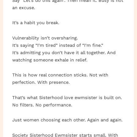
Say “Let’s do this again”. Then mean it. Busy is not
an excuse.
It’s a habit you break.
Vulnerability isn’t oversharing.
It’s saying “I’m tired” instead of “I’m fine.”
It’s admitting you don’t have it all together. And
watching someone exhale in relief.
This is how real connection sticks. Not with
perfection. With presence.
That’s what Sisterhood love ewmsister is built on.
No filters. No performance.
Just women choosing each other. Again and again.
Society Sisterhood Ewmsister starts small. With