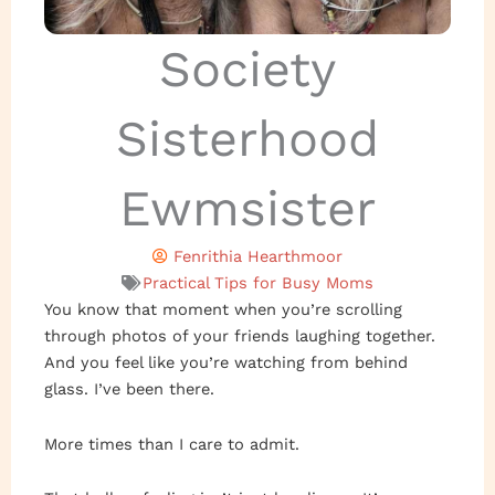
Society
Sisterhood
Ewmsister
Fenrithia Hearthmoor
Practical Tips for Busy Moms
You know that moment when you’re scrolling
through photos of your friends laughing together.
And you feel like you’re watching from behind
glass. I’ve been there.
More times than I care to admit.