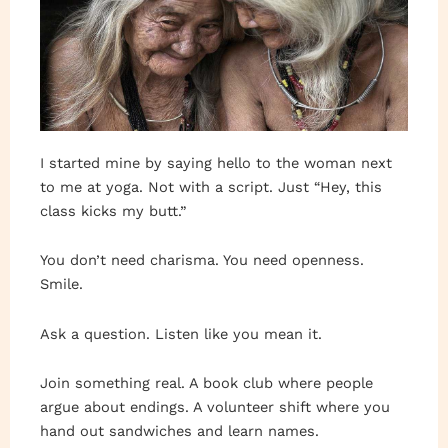
I started mine by saying hello to the woman next
to me at yoga. Not with a script. Just “Hey, this
class kicks my butt.”
You don’t need charisma. You need openness.
Smile.
Ask a question. Listen like you mean it.
Join something real. A book club where people
argue about endings. A volunteer shift where you
hand out sandwiches and learn names.