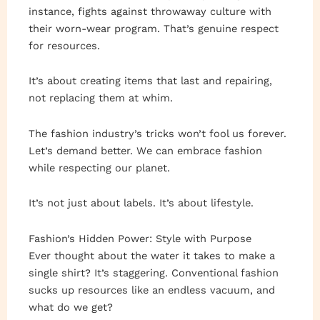
instance, fights against throwaway culture with
their worn-wear program. That’s genuine respect
for resources.
It’s about creating items that last and repairing,
not replacing them at whim.
The fashion industry’s tricks won’t fool us forever.
Let’s demand better. We can embrace fashion
while respecting our planet.
It’s not just about labels. It’s about lifestyle.
Fashion’s Hidden Power: Style with Purpose
Ever thought about the water it takes to make a
single shirt? It’s staggering. Conventional fashion
sucks up resources like an endless vacuum, and
what do we get?