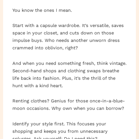
You know the ones I mean.
Start with a capsule wardrobe. It’s versatile, saves
space in your closet, and cuts down on those
impulse buys. Who needs another unworn dress
crammed into oblivion, right?
And when you need something fresh, think vintage.
Second-hand shops and clothing swaps breathe
life back into fashion. Plus, it’s the thrill of the
hunt with a kind heart.
Renting clothes? Genius for those once-in-a-blue-
moon occasions. Why own when you can borrow?
Identify your style first. This focuses your
shopping and keeps you from unnecessary
splurges. Ask yourself: Do I need this?