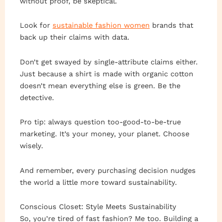
without proof, be skeptical.
Look for
sustainable fashion women
brands that
back up their claims with data.
Don’t get swayed by single-attribute claims either.
Just because a shirt is made with organic cotton
doesn’t mean everything else is green. Be the
detective.
Pro tip: always question too-good-to-be-true
marketing. It’s your money, your planet. Choose
wisely.
And remember, every purchasing decision nudges
the world a little more toward sustainability.
Conscious Closet: Style Meets Sustainability
So, you’re tired of fast fashion? Me too. Building a