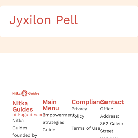
Jyxilon Pell
Main
Compliance
Contact
Nitka
Menu
Guides
Privacy
Office
nitkaguides.com
Empowerment
Policy
Address:
Nitka
Strategies
362 Calvin
Guides,
Terms of Use
Guide
Street,
founded by