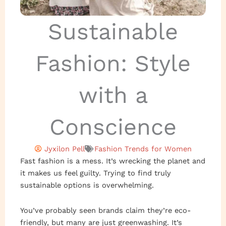
Sustainable
Fashion: Style
with a
Conscience
Jyxilon Pell
Fashion Trends for Women
Fast fashion is a mess. It’s wrecking the planet and
it makes us feel guilty. Trying to find truly
sustainable options is overwhelming.
You’ve probably seen brands claim they’re eco-
friendly, but many are just greenwashing. It’s