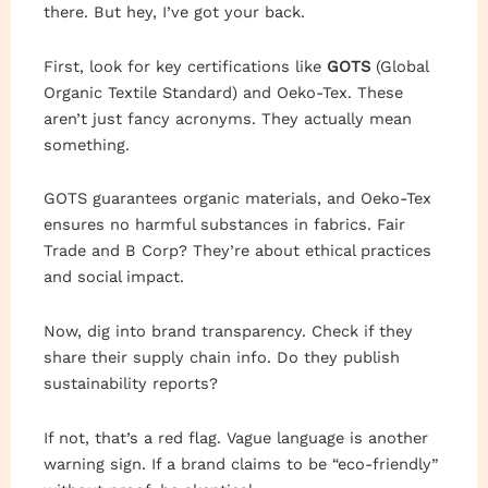
there. But hey, I’ve got your back.
First, look for key certifications like
GOTS
(Global
Organic Textile Standard) and Oeko-Tex. These
aren’t just fancy acronyms. They actually mean
something.
GOTS guarantees organic materials, and Oeko-Tex
ensures no harmful substances in fabrics. Fair
Trade and B Corp? They’re about ethical practices
and social impact.
Now, dig into brand transparency. Check if they
share their supply chain info. Do they publish
sustainability reports?
If not, that’s a red flag. Vague language is another
warning sign. If a brand claims to be “eco-friendly”