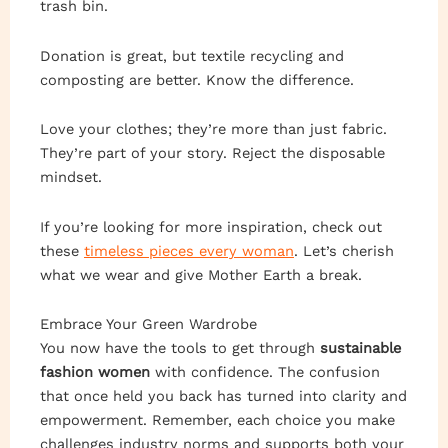
trash bin.
Donation is great, but textile recycling and
composting are better. Know the difference.
Love your clothes; they’re more than just fabric.
They’re part of your story. Reject the disposable
mindset.
If you’re looking for more inspiration, check out
these
timeless pieces every woman
. Let’s cherish
what we wear and give Mother Earth a break.
Embrace Your Green Wardrobe
You now have the tools to get through
sustainable
fashion women
with confidence. The confusion
that once held you back has turned into clarity and
empowerment. Remember, each choice you make
challenges industry norms and supports both your