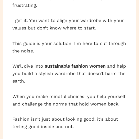
frustrating.
I get it. You want to align your wardrobe with your
values but don’t know where to start.
This guide is your solution. I’m here to cut through
the noise.
We’ll dive into
sustainable fashion women
and help
you build a stylish wardrobe that doesn’t harm the
earth.
When you make mindful choices, you help yourself
and challenge the norms that hold women back.
Fashion isn’t just about looking good; it’s about
feeling good inside and out.