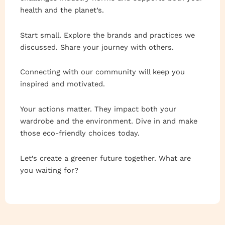
health and the planet’s.
Start small. Explore the brands and practices we
discussed. Share your journey with others.
Connecting with our community will keep you
inspired and motivated.
Your actions matter. They impact both your
wardrobe and the environment. Dive in and make
those eco-friendly choices today.
Let’s create a greener future together. What are
you waiting for?