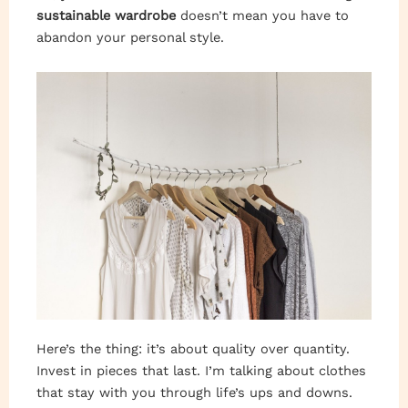
sustainable wardrobe
doesn’t mean you have to
abandon your personal style.
Here’s the thing: it’s about quality over quantity.
Invest in pieces that last. I’m talking about clothes
that stay with you through life’s ups and downs.