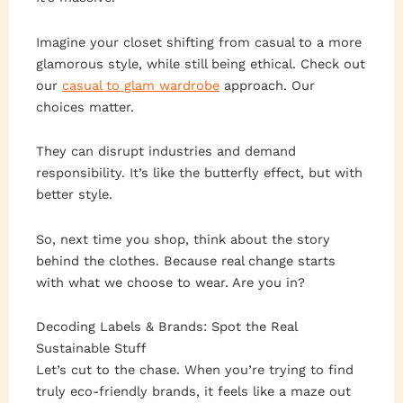
Imagine your closet shifting from casual to a more
glamorous style, while still being ethical. Check out
our
casual to glam wardrobe
approach. Our
choices matter.
They can disrupt industries and demand
responsibility. It’s like the butterfly effect, but with
better style.
So, next time you shop, think about the story
behind the clothes. Because real change starts
with what we choose to wear. Are you in?
Decoding Labels & Brands: Spot the Real
Sustainable Stuff
Let’s cut to the chase. When you’re trying to find
truly eco-friendly brands, it feels like a maze out