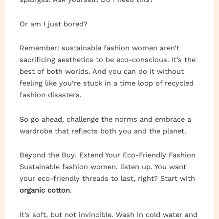
Or am I just bored?
Remember: sustainable fashion women aren’t
sacrificing aesthetics to be eco-conscious. It’s the
best of both worlds. And you can do it without
feeling like you’re stuck in a time loop of recycled
fashion disasters.
So go ahead, challenge the norms and embrace a
wardrobe that reflects both you and the planet.
Beyond the Buy: Extend Your Eco-Friendly Fashion
Sustainable fashion women, listen up. You want
your eco-friendly threads to last, right? Start with
organic cotton
.
It’s soft, but not invincible. Wash in cold water and