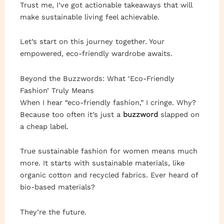
Trust me, I’ve got actionable takeaways that will
make sustainable living feel achievable.
Let’s start on this journey together. Your
empowered, eco-friendly wardrobe awaits.
Beyond the Buzzwords: What ‘Eco-Friendly
Fashion’ Truly Means
When I hear “eco-friendly fashion,” I cringe. Why?
Because too often it’s just a
buzzword
slapped on
a cheap label.
True sustainable fashion for women means much
more. It starts with sustainable materials, like
organic cotton and recycled fabrics. Ever heard of
bio-based materials?
They’re the future.