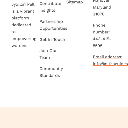
Hanover,
Sitemap
Contribute
Jyxilon Pell,
Maryland
Insights
is a vibrant
21076
platform
Partnership
dedicated
Phone
Opportunities
to
number:
empowering
443-415-
Get In Touch
women.
5595
Join Our
Email address:
Team
info@nitkaguide
Community
Standards