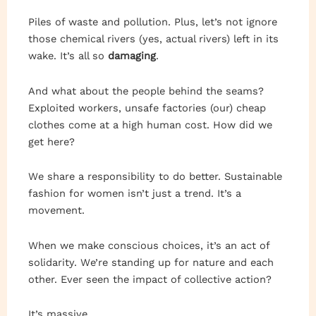
Piles of waste and pollution. Plus, let’s not ignore
those chemical rivers (yes, actual rivers) left in its
wake. It’s all so
damaging
.
And what about the people behind the seams?
Exploited workers, unsafe factories (our) cheap
clothes come at a high human cost. How did we
get here?
We share a responsibility to do better. Sustainable
fashion for women isn’t just a trend. It’s a
movement.
When we make conscious choices, it’s an act of
solidarity. We’re standing up for nature and each
other. Ever seen the impact of collective action?
It’s massive.