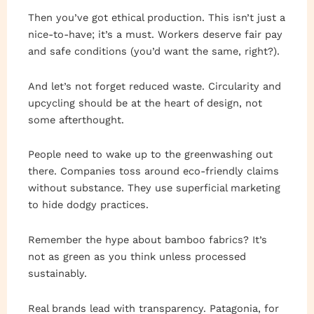
Then you’ve got ethical production. This isn’t just a
nice-to-have; it’s a must. Workers deserve fair pay
and safe conditions (you’d want the same, right?).
And let’s not forget reduced waste. Circularity and
upcycling should be at the heart of design, not
some afterthought.
People need to wake up to the greenwashing out
there. Companies toss around eco-friendly claims
without substance. They use superficial marketing
to hide dodgy practices.
Remember the hype about bamboo fabrics? It’s
not as green as you think unless processed
sustainably.
Real brands lead with transparency. Patagonia, for