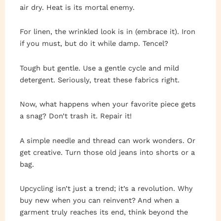
air dry. Heat is its mortal enemy.
For linen, the wrinkled look is in (embrace it). Iron
if you must, but do it while damp. Tencel?
Tough but gentle. Use a gentle cycle and mild
detergent. Seriously, treat these fabrics right.
Now, what happens when your favorite piece gets
a snag? Don’t trash it. Repair it!
A simple needle and thread can work wonders. Or
get creative. Turn those old jeans into shorts or a
bag.
Upcycling isn’t just a trend; it’s a revolution. Why
buy new when you can reinvent? And when a
garment truly reaches its end, think beyond the