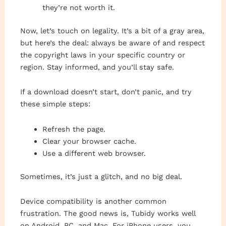
they’re not worth it.
Now, let’s touch on legality. It’s a bit of a gray area,
but here’s the deal: always be aware of and respect
the copyright laws in your specific country or
region. Stay informed, and you’ll stay safe.
If a download doesn’t start, don’t panic, and try
these simple steps:
Refresh the page.
Clear your browser cache.
Use a different web browser.
Sometimes, it’s just a glitch, and no big deal.
Device compatibility is another common
frustration. The good news is, Tubidy works well
on Android, PC, and Mac. For iPhone users, you