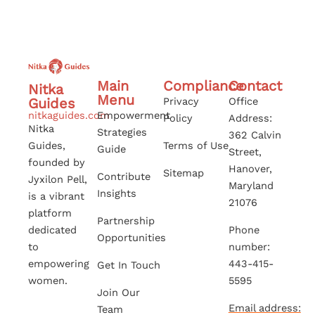
Main
Compliance
Contact
Nitka
Menu
Guides
Privacy
Office
nitkaguides.com
Empowerment
Policy
Address:
Nitka
Strategies
362 Calvin
Guides,
Terms of Use
Guide
Street,
founded by
Hanover,
Sitemap
Contribute
Jyxilon Pell,
Maryland
Insights
is a vibrant
21076
platform
Partnership
dedicated
Phone
Opportunities
to
number:
empowering
443-415-
Get In Touch
women.
5595
Join Our
Email address:
Team