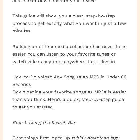
Just direct downloads to your device.
This guide will show you a clear, step-by-step
process to get exactly what you want in just a few
minutes.
Building an offline media collection has never been
easier. You can listen to your favorite tunes or
watch videos anytime, anywhere. Let’s dive in.
How to Download Any Song as an MP3 in Under 60
Seconds
Downloading your favorite songs as MP3s is easier
than you think. Here’s a quick, step-by-step guide
to get you started.
Step 1: Using the Search Bar
First things first, open up
tubidy download lagu