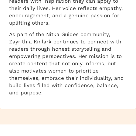
readers with inspiration they can apply to
their daily lives. Her voice reflects empathy,
encouragement, and a genuine passion for
uplifting others.
As part of the Nitka Guides community,
Zayrithia Kinlark continues to connect with
readers through honest storytelling and
empowering perspectives. Her mission is to
create content that not only informs, but
also motivates women to prioritize
themselves, embrace their individuality, and
build lives filled with confidence, balance,
and purpose.