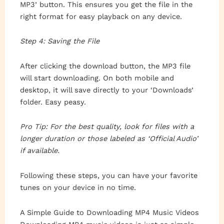
MP3’ button. This ensures you get the file in the
right format for easy playback on any device.
Step 4: Saving the File
After clicking the download button, the MP3 file
will start downloading. On both mobile and
desktop, it will save directly to your ‘Downloads’
folder. Easy peasy.
Pro Tip: For the best quality, look for files with a
longer duration or those labeled as ‘Official Audio’
if available.
Following these steps, you can have your favorite
tunes on your device in no time.
A Simple Guide to Downloading MP4 Music Videos