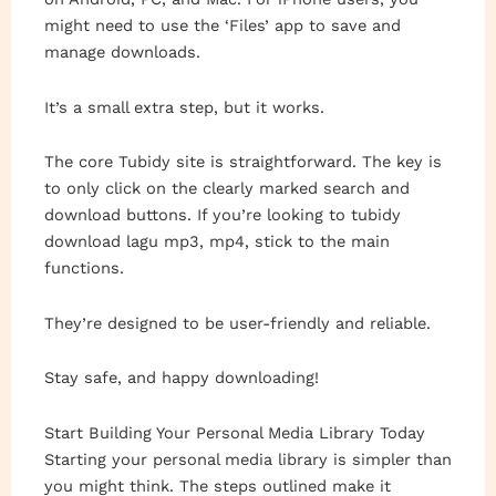
might need to use the ‘Files’ app to save and
manage downloads.
It’s a small extra step, but it works.
The core Tubidy site is straightforward. The key is
to only click on the clearly marked search and
download buttons. If you’re looking to tubidy
download lagu mp3, mp4, stick to the main
functions.
They’re designed to be user-friendly and reliable.
Stay safe, and happy downloading!
Start Building Your Personal Media Library Today
Starting your personal media library is simpler than
you might think. The steps outlined make it