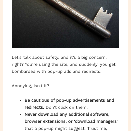
Let’s talk about safety, and it’s a big concern,
right? You’re using the site, and suddenly, you get
bombarded with pop-up ads and redirects.
Annoying, isn’t it?
Be cautious of pop-up advertisements and
redirects.
Don’t click on them.
Never download any additional software,
browser extensions, or ‘download managers’
that a pop-up might suggest. Trust me,