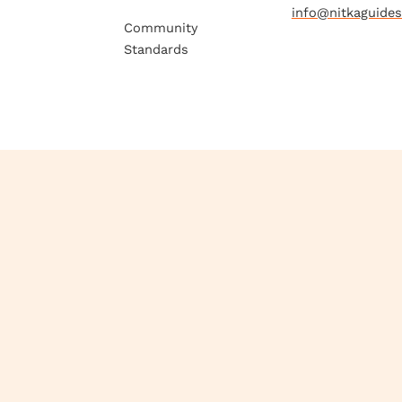
info@nitkaguide
Community
Standards