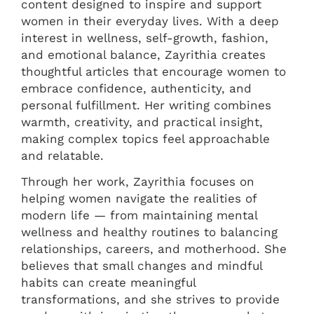
content designed to inspire and support
women in their everyday lives. With a deep
interest in wellness, self-growth, fashion,
and emotional balance, Zayrithia creates
thoughtful articles that encourage women to
embrace confidence, authenticity, and
personal fulfillment. Her writing combines
warmth, creativity, and practical insight,
making complex topics feel approachable
and relatable.
Through her work, Zayrithia focuses on
helping women navigate the realities of
modern life — from maintaining mental
wellness and healthy routines to balancing
relationships, careers, and motherhood. She
believes that small changes and mindful
habits can create meaningful
transformations, and she strives to provide