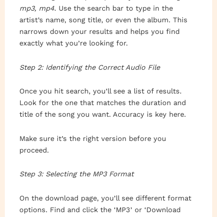
mp3, mp4
. Use the search bar to type in the
artist’s name, song title, or even the album. This
narrows down your results and helps you find
exactly what you’re looking for.
Step 2: Identifying the Correct Audio File
Once you hit search, you’ll see a list of results.
Look for the one that matches the duration and
title of the song you want. Accuracy is key here.
Make sure it’s the right version before you
proceed.
Step 3: Selecting the MP3 Format
On the download page, you’ll see different format
options. Find and click the ‘MP3’ or ‘Download