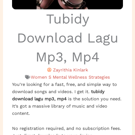
Tubidy
Download Lagu
Mp3, Mp4
Zayrithia Kinlark
Women S Mental Wellness Strategies
You’re looking for a fast, free, and simple way to
download songs and videos. I get it.
tubidy
download lagu mp3, mp4
is the solution you need.
It’s got a massive library of music and video
content.
No registration required, and no subscription fees.