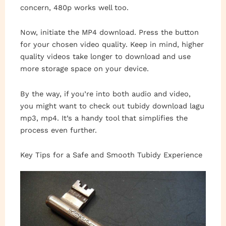
concern, 480p works well too.
Now, initiate the MP4 download. Press the button
for your chosen video quality. Keep in mind, higher
quality videos take longer to download and use
more storage space on your device.
By the way, if you’re into both audio and video,
you might want to check out tubidy download lagu
mp3, mp4. It’s a handy tool that simplifies the
process even further.
Key Tips for a Safe and Smooth Tubidy Experience