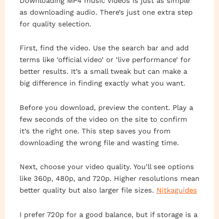
Downloading MP4 music videos is just as simple
as downloading audio. There’s just one extra step
for quality selection.
First, find the video. Use the search bar and add
terms like ‘official video’ or ‘live performance’ for
better results. It’s a small tweak but can make a
big difference in finding exactly what you want.
Before you download, preview the content. Play a
few seconds of the video on the site to confirm
it’s the right one. This step saves you from
downloading the wrong file and wasting time.
Next, choose your video quality. You’ll see options
like 360p, 480p, and 720p. Higher resolutions mean
better quality but also larger file sizes.
Nitkaguides
I prefer 720p for a good balance, but if storage is a