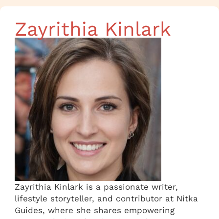
Zayrithia Kinlark
Zayrithia Kinlark is a passionate writer,
lifestyle storyteller, and contributor at Nitka
Guides, where she shares empowering