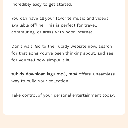
incredibly easy to get started.
You can have all your favorite music and videos
available offline. This is perfect for travel,
commuting, or areas with poor internet.
Don’t wait. Go to the Tubidy website now, search
for that song you’ve been thinking about, and see
for yourself how simple it is.
tubidy download lagu mp3, mp4
offers a seamless
way to build your collection.
Take control of your personal entertainment today.