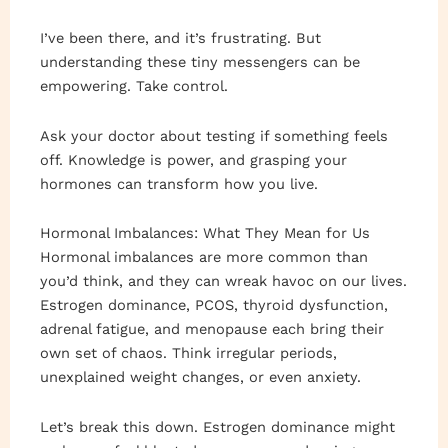
I’ve been there, and it’s frustrating. But
understanding these tiny messengers can be
empowering. Take control.
Ask your doctor about testing if something feels
off. Knowledge is power, and grasping your
hormones can transform how you live.
Hormonal Imbalances: What They Mean for Us
Hormonal imbalances are more common than
you’d think, and they can wreak havoc on our lives.
Estrogen dominance, PCOS, thyroid dysfunction,
adrenal fatigue, and menopause each bring their
own set of chaos. Think irregular periods,
unexplained weight changes, or even anxiety.
Let’s break this down. Estrogen dominance might