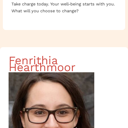
Take charge today. Your well-being starts with you.
What will you choose to change?
Fenrithia
Hearthmoor