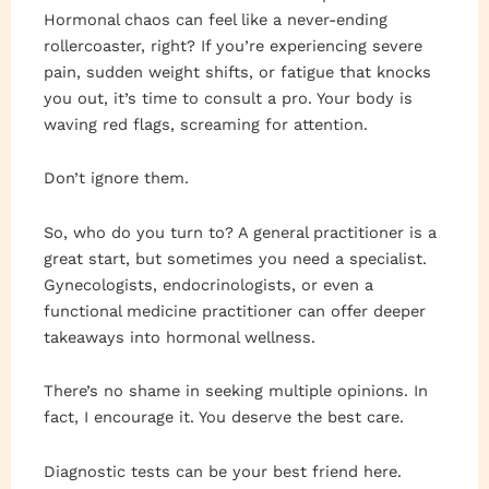
Hormonal chaos can feel like a never-ending
rollercoaster, right? If you’re experiencing severe
pain, sudden weight shifts, or fatigue that knocks
you out, it’s time to consult a pro. Your body is
waving red flags, screaming for attention.
Don’t ignore them.
So, who do you turn to? A general practitioner is a
great start, but sometimes you need a specialist.
Gynecologists, endocrinologists, or even a
functional medicine practitioner can offer deeper
takeaways into hormonal wellness.
There’s no shame in seeking multiple opinions. In
fact, I encourage it. You deserve the best care.
Diagnostic tests can be your best friend here.