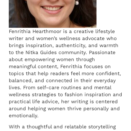
Fenrithia Hearthmoor is a creative lifestyle
writer and women’s wellness advocate who
brings inspiration, authenticity, and warmth
to the Nitka Guides community. Passionate
about empowering women through
meaningful content, Fenrithia focuses on
topics that help readers feel more confident,
balanced, and connected in their everyday
lives. From self-care routines and mental
wellness strategies to fashion inspiration and
practical life advice, her writing is centered
around helping women thrive personally and
emotionally.
With a thoughtful and relatable storytelling