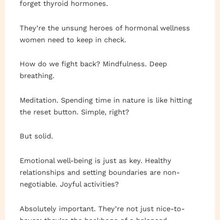
forget thyroid hormones.
They’re the unsung heroes of hormonal wellness
women need to keep in check.
How do we fight back? Mindfulness. Deep
breathing.
Meditation. Spending time in nature is like hitting
the reset button. Simple, right?
But solid.
Emotional well-being is just as key. Healthy
relationships and setting boundaries are non-
negotiable. Joyful activities?
Absolutely important. They’re not just nice-to-