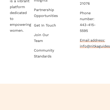
Insights
is a vibrant
21076
platform
Partnership
dedicated
Phone
Opportunities
to
number:
empowering
443-415-
Get In Touch
women.
5595
Join Our
Email address:
Team
info@nitkaguide
Community
Standards