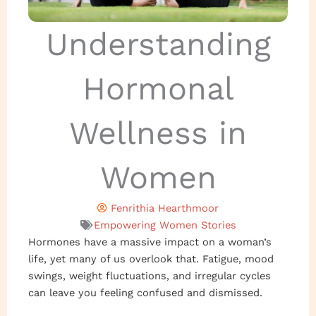
Understanding
Hormonal
Wellness in
Women
Fenrithia Hearthmoor
Empowering Women Stories
Hormones have a massive impact on a woman’s
life, yet many of us overlook that. Fatigue, mood
swings, weight fluctuations, and irregular cycles
can leave you feeling confused and dismissed.