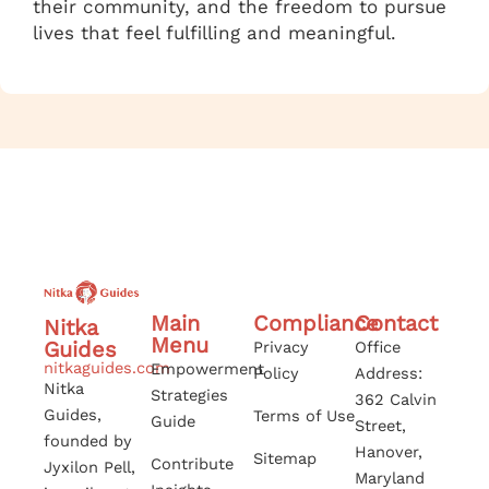
their community, and the freedom to pursue
lives that feel fulfilling and meaningful.
Main
Compliance
Contact
Nitka
Menu
Guides
Privacy
Office
nitkaguides.com
Empowerment
Policy
Address:
Nitka
Strategies
362 Calvin
Guides,
Terms of Use
Guide
Street,
founded by
Hanover,
Sitemap
Contribute
Jyxilon Pell,
Maryland