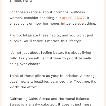
Simple, right?
For those skeptical about hormonal wellness
women, consider checking out
art 20046372
. It
sheds light on how hormones influence everything.
Pro tip: Integrate these habits, and you won’t just
survive. You’ll thrive. Embrace this lifestyle.
It’s not just about feeling better. It’s about living
fully. Ask yourself: isn’t it time to prioritize well-
being over chaos?
Think of these pillars as your foundation. A strong
base means a healthier, balanced life. Trust me, it’s
worth the effort.
Cultivating Calm: Stress and Hormonal Balance
Stress is a sneaky saboteur. It doesn’t just mess