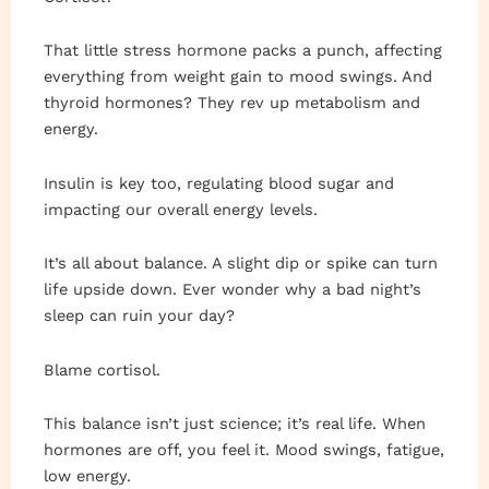
That little stress hormone packs a punch, affecting
everything from weight gain to mood swings. And
thyroid hormones? They rev up metabolism and
energy.
Insulin is key too, regulating blood sugar and
impacting our overall energy levels.
It’s all about balance. A slight dip or spike can turn
life upside down. Ever wonder why a bad night’s
sleep can ruin your day?
Blame cortisol.
This balance isn’t just science; it’s real life. When
hormones are off, you feel it. Mood swings, fatigue,
low energy.