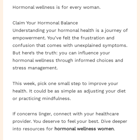
Hormonal wellness is for every woman.
Claim Your Hormonal Balance
Understanding your hormonal health is a journey of
empowerment. You’ve felt the frustration and
confusion that comes with unexplained symptoms.
But here’s the truth: you can influence your
hormonal wellness through informed choices and
stress management.
This week, pick one small step to improve your
health. It could be as simple as adjusting your diet
or practicing mindfulness.
If concerns linger, connect with your healthcare
provider. You deserve to feel your best. Dive deeper
into resources for
hormonal wellness women
.