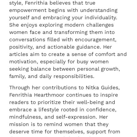
style, Fenrithia believes that true
empowerment begins with understanding
yourself and embracing your individuality.
She enjoys exploring modern challenges
women face and transforming them into
conversations filled with encouragement,
positivity, and actionable guidance. Her
articles aim to create a sense of comfort and
motivation, especially for busy women
seeking balance between personal growth,
family, and daily responsibilities.
Through her contributions to Nitka Guides,
Fenrithia Hearthmoor continues to inspire
readers to prioritize their well-being and
embrace a lifestyle rooted in confidence,
mindfulness, and self-expression. Her
mission is to remind women that they
deserve time for themselves, support from