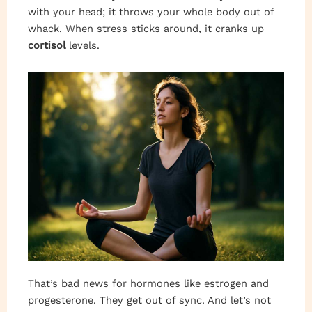
with your head; it throws your whole body out of
whack. When stress sticks around, it cranks up
cortisol
levels.
That’s bad news for hormones like estrogen and
progesterone. They get out of sync. And let’s not