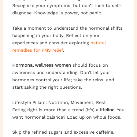
Recognize your symptoms, but don’t rush to self-
diagnose. Knowledge is power, not panic.
Take a moment to understand the hormonal shifts
happening in your body. Reflect on your
experiences and consider exploring
natural
remedies for PMS relief
.
Hormonal wellness women
should focus on
awareness and understanding. Don’t let your
hormones control your life; take the reins, and
start asking the right questions.
Lifestyle Pillars: Nutrition, Movement, Rest
Eating right is more than a trend (it’s) a
lifeline
. You
want hormonal balance? Load up on whole foods.
Skip the refined sugars and excessive caffeine.