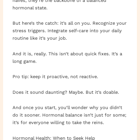
haves; they’re the backbone of a balanced
hormonal state.
But here’s the catch: it’s all on you. Recognize your
stress triggers. Integrate self-care into your daily
routine like it’s your job.
And it is, really. This isn’t about quick fixes. It’s a
long game.
Pro tip: keep it proactive, not reactive.
Does it sound daunting? Maybe. But it’s doable.
And once you start, you’ll wonder why you didn’t
do it sooner. Hormonal balance isn’t just for some;
it’s for everyone willing to take the reins.
Hormonal Health: When to Seek Help