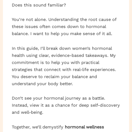
Does this sound familiar?
You’re not alone. Understanding the root cause of
these issues often comes down to hormonal
balance. I want to help you make sense of it all.
In this guide, I’ll break down women’s hormonal
health using clear, evidence-based takeaways. My
commitment is to help you with practical
strategies that connect with real-life experiences.
You deserve to reclaim your balance and
understand your body better.
Don’t see your hormonal journey as a battle.
Instead, view it as a chance for deep self-discovery
and well-being.
Together, we’ll demystify
hormonal wellness