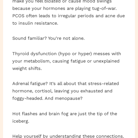
make you feel bloated or cause mood swings
because your hormones are playing tug-of-war.
PCOS often leads to irregular periods and acne due
to insulin resistance.
Sound familiar? You’re not alone.
Thyroid dysfunction (hypo or hyper) messes with
your metabolism, causing fatigue or unexplained
weight shifts.
Adrenal fatigue? It’s all about that stress-related
hormone, cortisol, leaving you exhausted and
foggy-headed. And menopause?
Hot flashes and brain fog are just the tip of the
iceberg.
Help yourself by understanding these connections.