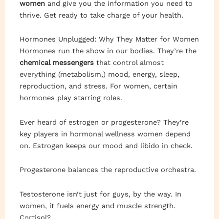
women
and give you the information you need to
thrive. Get ready to take charge of your health.
Hormones Unplugged: Why They Matter for Women
Hormones run the show in our bodies. They’re the
chemical messengers
that control almost
everything (metabolism,) mood, energy, sleep,
reproduction, and stress. For women, certain
hormones play starring roles.
Ever heard of estrogen or progesterone? They’re
key players in hormonal wellness women depend
on. Estrogen keeps our mood and libido in check.
Progesterone balances the reproductive orchestra.
Testosterone isn’t just for guys, by the way. In
women, it fuels energy and muscle strength.
Cortisol?