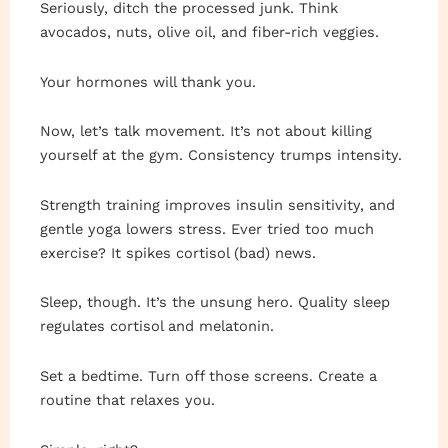
Seriously, ditch the processed junk. Think
avocados, nuts, olive oil, and fiber-rich veggies.
Your hormones will thank you.
Now, let’s talk movement. It’s not about killing
yourself at the gym. Consistency trumps intensity.
Strength training improves insulin sensitivity, and
gentle yoga lowers stress. Ever tried too much
exercise? It spikes cortisol (bad) news.
Sleep, though. It’s the unsung hero. Quality sleep
regulates cortisol and melatonin.
Set a bedtime. Turn off those screens. Create a
routine that relaxes you.