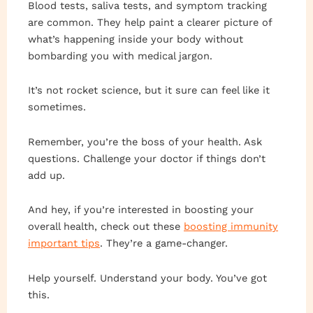
Blood tests, saliva tests, and symptom tracking
are common. They help paint a clearer picture of
what’s happening inside your body without
bombarding you with medical jargon.
It’s not rocket science, but it sure can feel like it
sometimes.
Remember, you’re the boss of your health. Ask
questions. Challenge your doctor if things don’t
add up.
And hey, if you’re interested in boosting your
overall health, check out these
boosting immunity
important tips
. They’re a game-changer.
Help yourself. Understand your body. You’ve got
this.