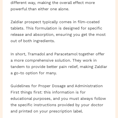
different way, making the overall effect more
powerful than either one alone.
Zaldiar prospect typically comes in film-coated
tablets. This formulation is designed for specific
release and absorption, ensuring you get the most
out of both ingredients.
In short, Tramadol and Paracetamol together offer
a more comprehensive solution. They work in
tandem to provide better pain relief, making Zaldiar
a go-to option for many.
Guidelines for Proper Dosage and Administration
First things first: this information is for
educational purposes, and you must always follow
the specific instructions provided by your doctor
and printed on your prescription label.