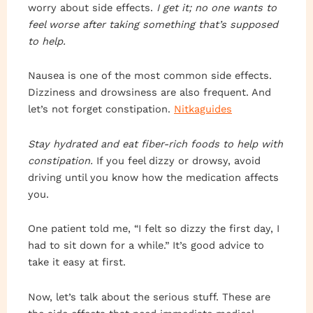
worry about side effects.
I get it; no one wants to
feel worse after taking something that’s supposed
to help.
Nausea is one of the most common side effects.
Dizziness and drowsiness are also frequent. And
let’s not forget constipation.
Nitkaguides
Stay hydrated and eat fiber-rich foods to help with
constipation.
If you feel dizzy or drowsy, avoid
driving until you know how the medication affects
you.
One patient told me, “I felt so dizzy the first day, I
had to sit down for a while.” It’s good advice to
take it easy at first.
Now, let’s talk about the serious stuff. These are