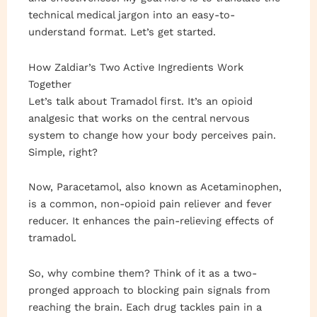
technical medical jargon into an easy-to-
understand format. Let’s get started.
How Zaldiar’s Two Active Ingredients Work
Together
Let’s talk about Tramadol first. It’s an opioid
analgesic that works on the central nervous
system to change how your body perceives pain.
Simple, right?
Now, Paracetamol, also known as Acetaminophen,
is a common, non-opioid pain reliever and fever
reducer. It enhances the pain-relieving effects of
tramadol.
So, why combine them? Think of it as a two-
pronged approach to blocking pain signals from
reaching the brain. Each drug tackles pain in a