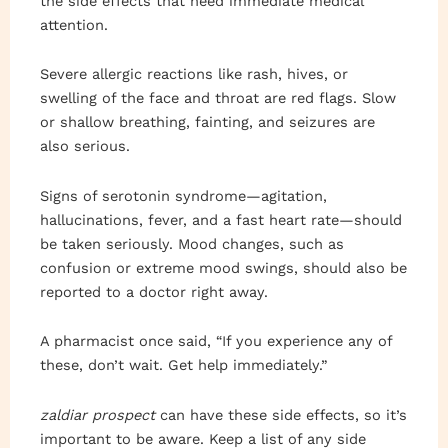
the side effects that need immediate medical
attention.
Severe allergic reactions like rash, hives, or
swelling of the face and throat are red flags. Slow
or shallow breathing, fainting, and seizures are
also serious.
Signs of serotonin syndrome—agitation,
hallucinations, fever, and a fast heart rate—should
be taken seriously. Mood changes, such as
confusion or extreme mood swings, should also be
reported to a doctor right away.
A pharmacist once said, “If you experience any of
these, don’t wait. Get help immediately.”
zaldiar prospect
can have these side effects, so it’s
important to be aware. Keep a list of any side