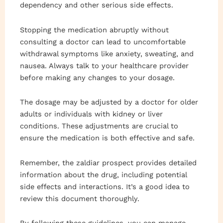
dependency and other serious side effects.
Stopping the medication abruptly without
consulting a doctor can lead to uncomfortable
withdrawal symptoms like anxiety, sweating, and
nausea. Always talk to your healthcare provider
before making any changes to your dosage.
The dosage may be adjusted by a doctor for older
adults or individuals with kidney or liver
conditions. These adjustments are crucial to
ensure the medication is both effective and safe.
Remember, the zaldiar prospect provides detailed
information about the drug, including potential
side effects and interactions. It’s a good idea to
review this document thoroughly.