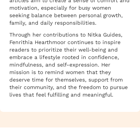
articles aim to create a sense of comfort and
motivation, especially for busy women
seeking balance between personal growth,
family, and daily responsibilities.
Through her contributions to Nitka Guides,
Fenrithia Hearthmoor continues to inspire
readers to prioritize their well-being and
embrace a lifestyle rooted in confidence,
mindfulness, and self-expression. Her
mission is to remind women that they
deserve time for themselves, support from
their community, and the freedom to pursue
lives that feel fulfilling and meaningful.