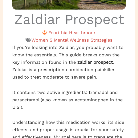
Zaldiar Prospect
Fenrithia Hearthmoor
Women S Mental Wellness Strategies
If you’re looking into Zaldiar, you probably want to
know the essentials. This guide breaks down the
key information found in the
zaldiar prospect
.
Zaldiar is a prescription combination painkiller
used to treat moderate to severe pain.
It contains two active ingredients: tramadol and
paracetamol (also known as acetaminophen in the
U.S.).
Understanding how this medication works, its side
effects, and proper usage is crucial for your safety
and effectiveness. My goal here is to translate the