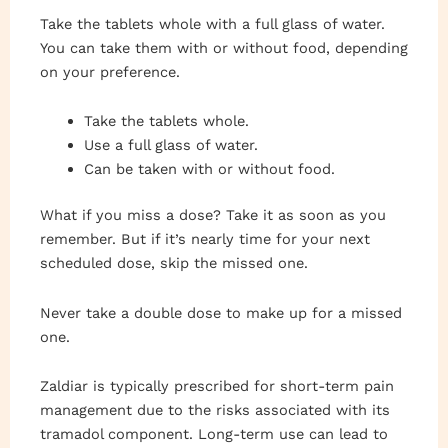
Take the tablets whole with a full glass of water.
You can take them with or without food, depending
on your preference.
Take the tablets whole.
Use a full glass of water.
Can be taken with or without food.
What if you miss a dose? Take it as soon as you
remember. But if it’s nearly time for your next
scheduled dose, skip the missed one.
Never take a double dose to make up for a missed
one.
Zaldiar is typically prescribed for short-term pain
management due to the risks associated with its
tramadol component. Long-term use can lead to