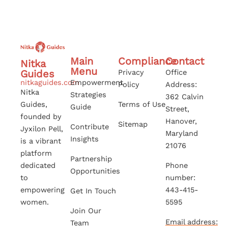
Main
Compliance
Contact
Nitka
Menu
Guides
Privacy
Office
nitkaguides.com
Empowerment
Policy
Address:
Nitka
Strategies
362 Calvin
Guides,
Terms of Use
Guide
Street,
founded by
Hanover,
Sitemap
Contribute
Jyxilon Pell,
Maryland
Insights
is a vibrant
21076
platform
Partnership
dedicated
Phone
Opportunities
to
number:
empowering
443-415-
Get In Touch
women.
5595
Join Our
Email address:
Team