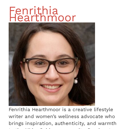
Fenrithia
Hearthmoor
Fenrithia Hearthmoor is a creative lifestyle
writer and women’s wellness advocate who
brings inspiration, authenticity, and warmth