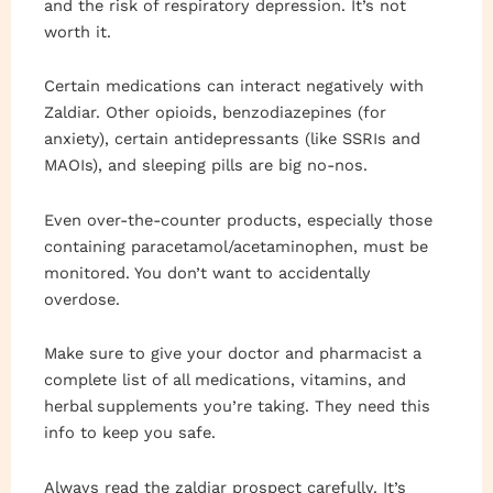
and the risk of respiratory depression. It’s not
worth it.
Certain medications can interact negatively with
Zaldiar. Other opioids, benzodiazepines (for
anxiety), certain antidepressants (like SSRIs and
MAOIs), and sleeping pills are big no-nos.
Even over-the-counter products, especially those
containing paracetamol/acetaminophen, must be
monitored. You don’t want to accidentally
overdose.
Make sure to give your doctor and pharmacist a
complete list of all medications, vitamins, and
herbal supplements you’re taking. They need this
info to keep you safe.
Always read the zaldiar prospect carefully. It’s