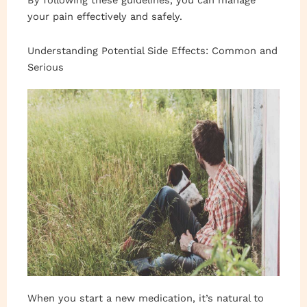
By following these guidelines, you can manage
your pain effectively and safely.
Understanding Potential Side Effects: Common and
Serious
When you start a new medication, it’s natural to