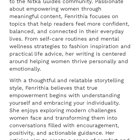
to the Nitka Guides community. Passionate
about empowering women through
meaningful content, Fenrithia focuses on
topics that help readers feel more confident,
balanced, and connected in their everyday
lives. From self-care routines and mental
wellness strategies to fashion inspiration and
practical life advice, her writing is centered
around helping women thrive personally and
emotionally.
With a thoughtful and relatable storytelling
style, Fenrithia believes that true
empowerment begins with understanding
yourself and embracing your individuality.
She enjoys exploring modern challenges
women face and transforming them into
conversations filled with encouragement,
positivity, and actionable guidance. Her