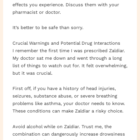
effects you experience. Discuss them with your
pharmacist or doctor.
It’s better to be safe than sorry.
Crucial Warnings and Potential Drug Interactions
I remember the first time I was prescribed Zaldiar.
My doctor sat me down and went through a long
list of things to watch out for. It felt overwhelming,
but it was crucial.
First off, if you have a history of head injuries,
seizures, substance abuse, or severe breathing
problems like asthma, your doctor needs to know.
These conditions can make Zaldiar a risky choice.
Avoid alcohol while on Zaldiar. Trust me, the
combination can dangerously increase drowsiness