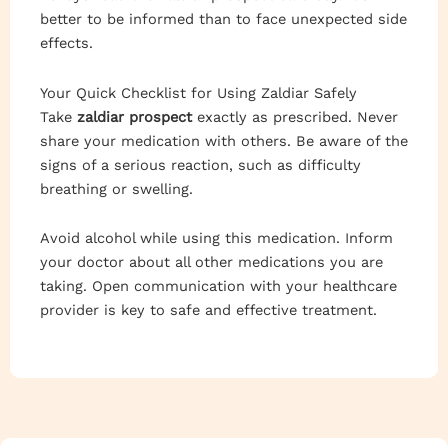
better to be informed than to face unexpected side
effects.
Your Quick Checklist for Using Zaldiar Safely
Take
zaldiar prospect
exactly as prescribed. Never
share your medication with others. Be aware of the
signs of a serious reaction, such as difficulty
breathing or swelling.
Avoid alcohol while using this medication. Inform
your doctor about all other medications you are
taking. Open communication with your healthcare
provider is key to safe and effective treatment.