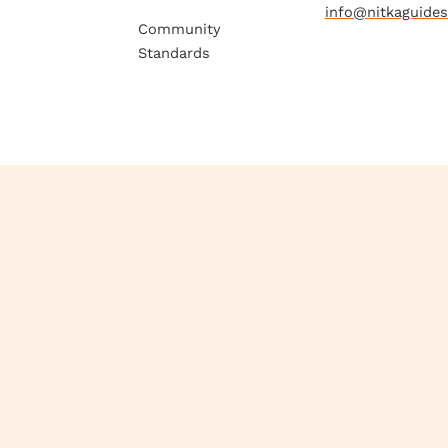
info@nitkaguide
Community
Standards