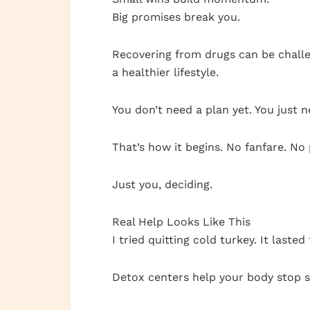
Big promises break you.
Recovering from drugs can be challe
a healthier lifestyle.
You don’t need a plan yet. You just 
That’s how it begins. No fanfare. No
Just you, deciding.
Real Help Looks Like This
I tried quitting cold turkey. It last
Detox centers help your body stop sh