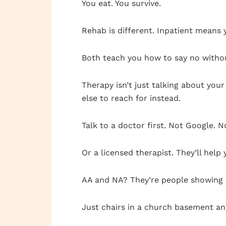
You eat. You survive.
Rehab is different. Inpatient means 
Both teach you how to say no withou
Therapy isn’t just talking about you
else to reach for instead.
Talk to a doctor first. Not Google. N
Or a licensed therapist. They’ll help
AA and NA? They’re people showing 
Just chairs in a church basement a