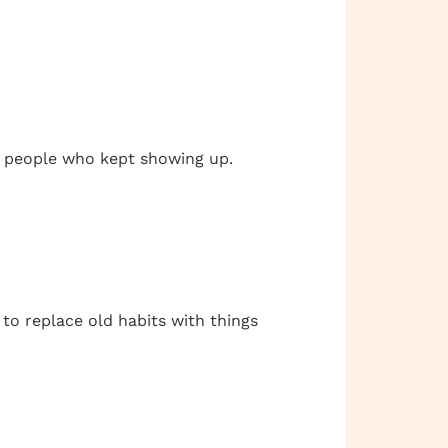
st people who kept showing up.
 to replace old habits with things