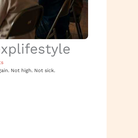
plifestyle
ts
gain. Not high. Not sick.