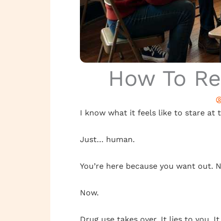
How To Re
I know what it feels like to stare at 
Just… human.
You’re here because you want out. N
Now.
Drug use takes over. It lies to you. It