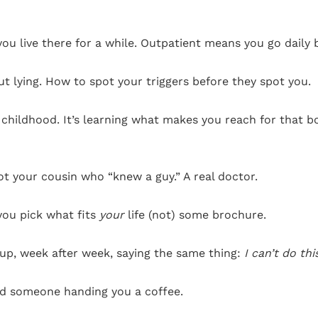
you live there for a while. Outpatient means you go daily
t lying. How to spot your triggers before they spot you.
r childhood. It’s learning what makes you reach for that b
ot your cousin who “knew a guy.” A real doctor.
 you pick what fits
your
life (not) some brochure.
up, week after week, saying the same thing:
I can’t do thi
nd someone handing you a coffee.