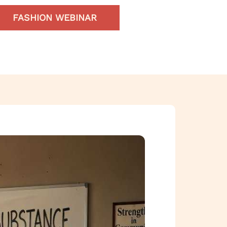
FASHION WEBINAR