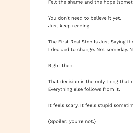
Felt the shame and the hope (somet
You don’t need to believe it yet.
Just keep reading.
The First Real Step Is Just Saying I
I decided to change. Not someday. N
Right then.
That decision is the only thing that 
Everything else follows from it.
It feels scary. It feels stupid somet
(Spoiler: you’re not.)