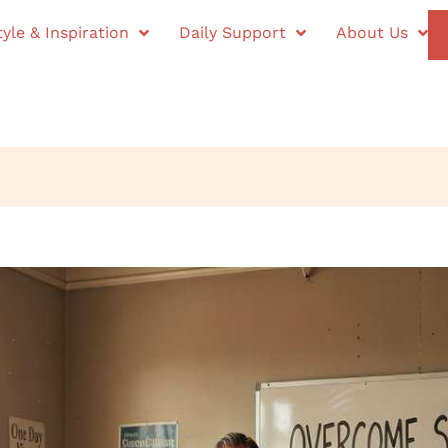
tyle & Inspiration
Daily Support
About Us