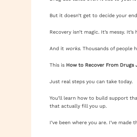
But it doesn’t get to decide your end
Recovery isn’t magic. It’s messy. It’s 
And it
works
. Thousands of people h
This is
How to Recover From Drugs J
Just real steps you can take today.
You’ll learn how to build support th
that actually fill you up.
I’ve been where you are. I’ve made the