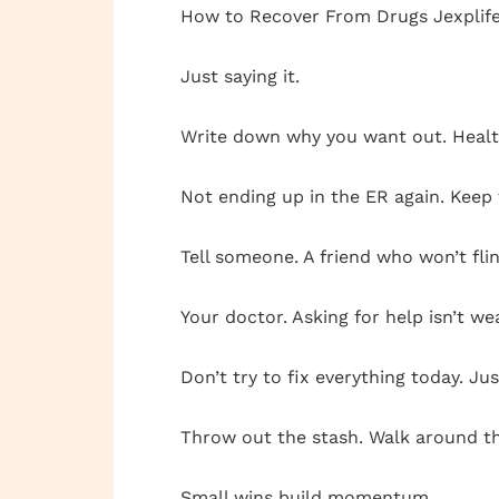
How to Recover From Drugs Jexplifest
Just saying it.
Write down why you want out. Health
Not ending up in the ER again. Keep t
Tell someone. A friend who won’t flin
Your doctor. Asking for help isn’t weak
Don’t try to fix everything today. Jus
Throw out the stash. Walk around the
Small wins build momentum.