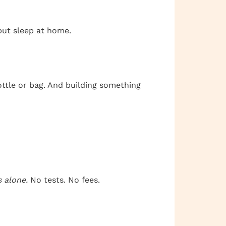
 but sleep at home.
ottle or bag. And building something
s alone.
No tests. No fees.