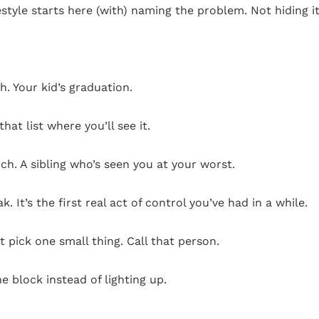
yle starts here (with) naming the problem. Not hiding it.
. Your kid’s graduation.
hat list where you’ll see it.
ch. A sibling who’s seen you at your worst.
. It’s the first real act of control you’ve had in a while.
t pick one small thing. Call that person.
 block instead of lighting up.