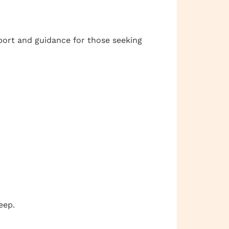
port and guidance for those seeking
eep.