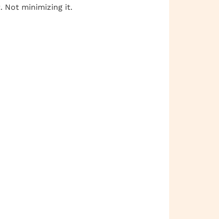
 Not minimizing it.