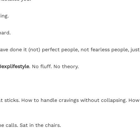
ing.
hard.
ave done it (not) perfect people, not fearless people, ju
explifestyle
. No fluff. No theory.
at sticks. How to handle cravings without collapsing. How
 calls. Sat in the chairs.