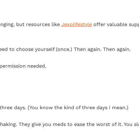
nging, but resources like
Jexplifestyle
offer valuable sup
need to choose yourself (once.) Then again. Then again.
 permission needed.
ed three days. (You know the kind of three days I mean.)
aking. They give you meds to ease the worst of it. You sl