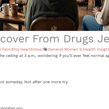
cover From Drugs Jex
Fenrithia Hearthmoor
General Women S Health Insigh
the ceiling at 3 a.m., wondering if you’ll ever feel normal a
ot someday. Not after one more try.
 isolates you.