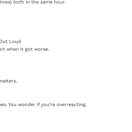
imes) both in the same hour.
t Out Loud
ot when it got worse.
matters.
imes. You wonder if you’re overreacting.